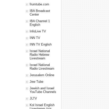
frumtube.com
IBA Broadcast
Center
IBA Channel 1
English
InfoLive TV
INN TV
INN TV English
Israel National
Radio Hebrew
Livestream
Israel National
Radio Livestream
Jerusalem Online
Jew Tube
Jewish and Israel
YouTube Channels
JLTV
Kol Israel English
Livestream (via