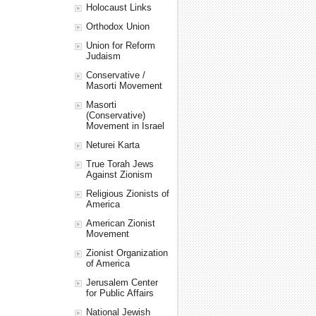
Holocaust Links
Orthodox Union
Union for Reform
Judaism
Conservative /
Masorti Movement
Masorti
(Conservative)
Movement in Israel
Neturei Karta
True Torah Jews
Against Zionism
Religious Zionists of
America
American Zionist
Movement
Zionist Organization
of America
Jerusalem Center
for Public Affairs
National Jewish