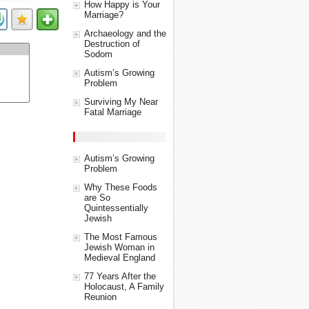
How Happy is Your
Marriage?
Archaeology and the
Destruction of
Sodom
Autism’s Growing
Problem
Surviving My Near
Fatal Marriage
Autism’s Growing
Problem
Why These Foods
are So
Quintessentially
Jewish
The Most Famous
Jewish Woman in
Medieval England
77 Years After the
Holocaust, A Family
Reunion