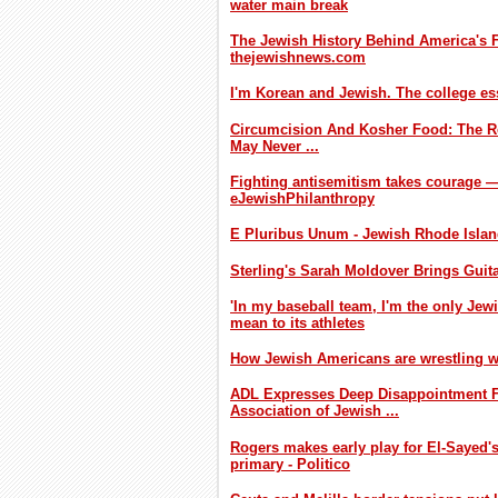
water main break
The Jewish History Behind America's Fa
thejewishnews.com
I'm Korean and Jewish. The college es
Circumcision And Kosher Food: The R
May Never ...
Fighting antisemitism takes courage — 
eJewishPhilanthropy
E Pluribus Unum - Jewish Rhode Isla
Sterling's Sarah Moldover Brings Guit
'In my baseball team, I'm the only Je
mean to its athletes
How Jewish Americans are wrestling wi
ADL Expresses Deep Disappointment F
Association of Jewish ...
Rogers makes early play for El-Sayed's
primary - Politico