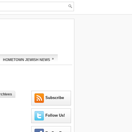
»
HOMETOWN JEWISH NEWS
rchives
Subscribe
Follow Us!