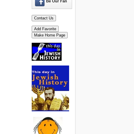
Be Our Fan