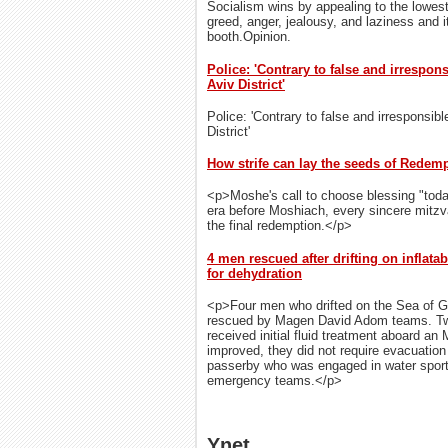
Socialism wins by appealing to the lowes
greed, anger, jealousy, and laziness and it
booth.Opinion.
Police: 'Contrary to false and irrespon
Aviv District'
Police: 'Contrary to false and irresponsibl
District'
How strife can lay the seeds of Redem
<p>Moshe's call to choose blessing "toda
era before Moshiach, every sincere mitz
the final redemption.</p>
4 men rescued after drifting on inflatab
for dehydration
<p>Four men who drifted on the Sea of Gal
rescued by Magen David Adom teams. Two
received initial fluid treatment aboard an 
improved, they did not require evacuatio
passerby who was engaged in water sports
emergency teams.</p>
Ynet