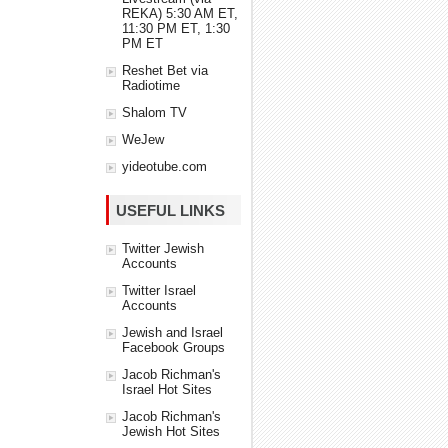
REKA) 5:30 AM ET,
11:30 PM ET, 1:30
PM ET
Reshet Bet via
Radiotime
Shalom TV
WeJew
yideotube.com
USEFUL LINKS
Twitter Jewish
Accounts
Twitter Israel
Accounts
Jewish and Israel
Facebook Groups
Jacob Richman's
Israel Hot Sites
Jacob Richman's
Jewish Hot Sites