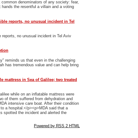
t common denominators of any society: fear,
 hands the resentful a villain and a voting
sible reports, no unusual incident in Tel
e reports, no unusual incident in Tel Aviv
ption
y" reminds us that even in the challenging
vah has tremendous value and can help bring
le mattress in Sea of Galilee; two treated
ilee while on an inflatable mattress were
 of them suffered from dehydration and
MDA intensive care boat. After their condition
n to a hospital.</p><p>MDA said that a
 spotted the incident and alerted the
Powered by RSS 2 HTML