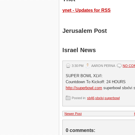
ynet - Updates for RSS
Jerusalem Post
Israel News
3:30 PM
AARON PERNA
NO CO
SUPER BOWL XLVI:
Countdown To Kickoff: 24 HOURS
http://superbowl.com
superbowl sbxlvi 
Posted in:
sb46
,
sbxlvi
,
superbowl
Newer Post
0 comments: