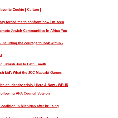
vorite Cookie | Culture |
say forced me to confront how I'm seen
emote Jewish Communities In Africa You
including the courage to look within -
nd
ar, Jewish Joy to Beth Emeth
wish kid': What the JCC Maccabi Games
th an identity crisis | Here & Now - WBUR
ollowing APA Council Vote on
 coalition in Michigan after bruising