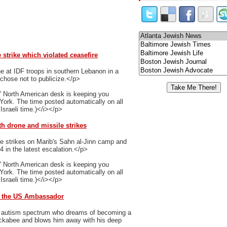
strike which violated ceasefire
 at IDF troops in southern Lebanon in a
y chose not to publicize.</p>
' North American desk is keeping you
 York. The time posted automatically on all
Israeli time.)</i></p>
th drone and missile strikes
e strikes on Marib's Sahn al-Jinn camp and
14 in the latest escalation.</p>
' North American desk is keeping you
 York. The time posted automatically on all
Israeli time.)</i></p>
d the US Ambassador
he autism spectrum who dreams of becoming a
ckabee and blows him away with his deep