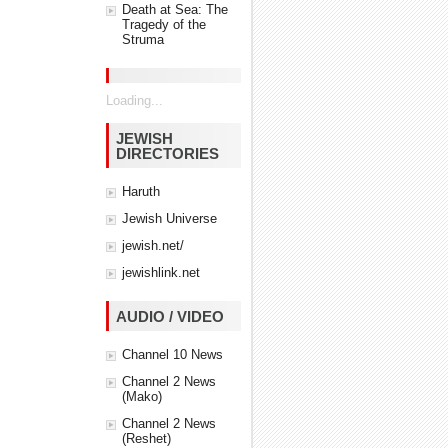
Death at Sea: The
Tragedy of the
Struma
Loading...
JEWISH
DIRECTORIES
Haruth
Jewish Universe
jewish.net/
jewishlink.net
AUDIO / VIDEO
Channel 10 News
Channel 2 News
(Mako)
Channel 2 News
(Reshet)