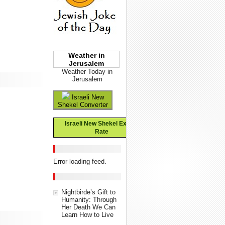
Weather in
Jerusalem
Weather Today in
Jerusalem
Israeli New
Shekel Converter
Israeli New Shekel Exchange
Rate
Error loading feed.
Nightbirde’s Gift to
Humanity: Through
Her Death We Can
Learn How to Live