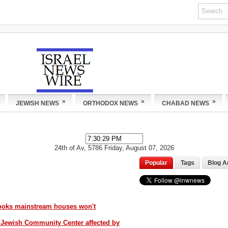
»
»
»
JEWISH NEWS
ORTHODOX NEWS
CHABAD NEWS
24th of Av, 5786
Friday, August 07, 2026
Popular
Tags
Blog A
books mainstream houses won't
 Jewish Community Center affected by