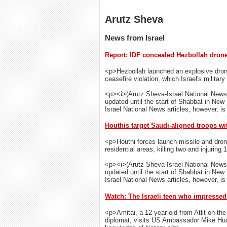
Arutz Sheva
News from Israel
Report: IDF concealed Hezbollah drone 
<p>Hezbollah launched an explosive drone
ceasefire violation, which Israel's militar
<p><i>(Arutz Sheva-Israel National News
updated until the start of Shabbat in New
Israel National News articles, however, is 
Houthis target Saudi-aligned troops wi
<p>Houthi forces launch missile and dron
residential areas, killing two and injuring 
<p><i>(Arutz Sheva-Israel National News
updated until the start of Shabbat in New
Israel National News articles, however, is 
Watch: The Israeli teen who impresse
<p>Amitai, a 12-year-old from Atlit on t
diplomat, visits US Ambassador Mike Hu