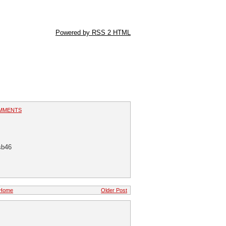
Powered by RSS 2 HTML
MMENTS
sb46
Home
Older Post