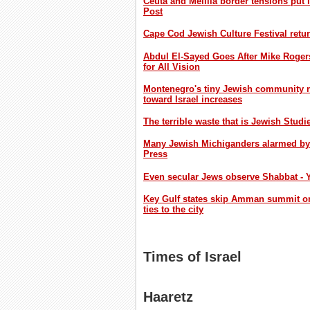
Ceuta and Melilla border tensions put 
Post
Cape Cod Jewish Culture Festival retur
Abdul El-Sayed Goes After Mike Roger
for All Vision
Montenegro's tiny Jewish community nav
toward Israel increases
The terrible waste that is Jewish Studi
Many Jewish Michiganders alarmed by E
Press
Even secular Jews observe Shabbat - 
Key Gulf states skip Amman summit on
ties to the city
Times of Israel
Haaretz