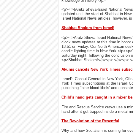
knowledge of history.</p>
<p><i>(Arutz Sheva-Israel National News
updated until the start of Shabbat in New
Israel National News articles, however, is 
Shabbat Shalom from Israel!
<p><i>Arutz Sheva-Israel National News' <
clock news updates at this time in honor 
18:51 on Friday. Our North American desk
candle lighting time in New York.</p><p>
Saturday night, following the conclusion 
<p>Shabbat Shalom!</p><p> </p><p> <
Akunis cancels New York Times subscri
Israel's Consul General in New York, Ofir 
York Times subscriptions at the Israeli 
publishing 'false blood libels' and consist
Child's hand gets caught in a mixer be
Fire and Rescue Service crews use a miniat
hand after it got trapped inside a metal mi
The Revolution of the Resentful
Why and how Socialism is coming for eve