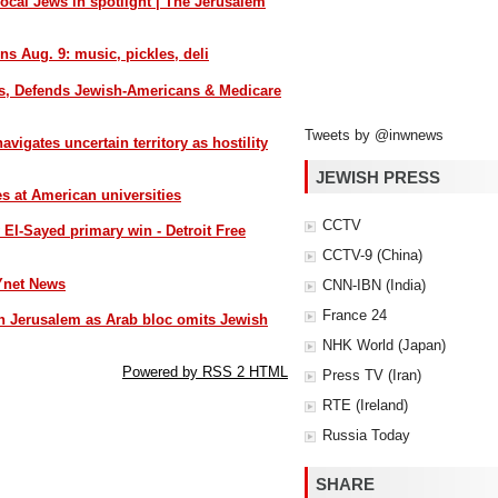
local Jews in spotlight | The Jerusalem
ns Aug. 9: music, pickles, deli
s, Defends Jewish-Americans & Medicare
Tweets by @inwnews
igates uncertain territory as hostility
JEWISH PRESS
es at American universities
CCTV
l-Sayed primary win - Detroit Free
CCTV-9 (China)
Ynet News
CNN-IBN (India)
France 24
 Jerusalem as Arab bloc omits Jewish
NHK World (Japan)
Powered by RSS 2 HTML
Press TV (Iran)
RTE (Ireland)
Russia Today
SHARE