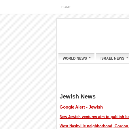
HOME
»
»
WORLD NEWS
ISRAEL NEWS
Jewish News
Google Alert - Jewish
New Jewish ventures aim to publish 
West Nashville neighborhood, Gordon