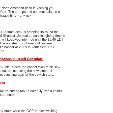
' North American desk is keeping you
 York. The time posted automatically on all
Israeli time.)</i></p>
/i>Israel desk is stopping its round-the-
of Shabbat. Jerusalem candle lighting time is
 will keep you informed until the 19:46 EDT
The updates from Israel will resume
of Shabbat at 20:09 in Jerusalem.</p>
/p>
ptions at Israeli Consulate
Akunis, orders the cancellation of all New
Consulate, accusing the newspaper of
ently inciting against the Jewish state.
ater
ure cutting tool to carefully free a child's
xer beater.
ry state while the GOP Is sleepwalking.