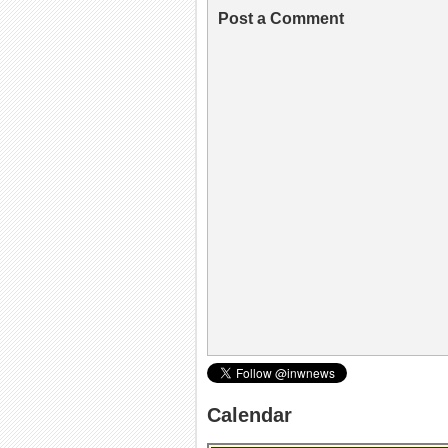
Post a Comment
Calendar