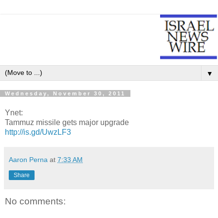
▼
Wednesday, November 30, 2011
Ynet:
Tammuz missile gets major upgrade
http://is.gd/UwzLF3
Aaron Perna
at
7:33 AM
Share
No comments: