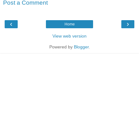
Post a Comment
‹
›
Home
View web version
Powered by
Blogger
.