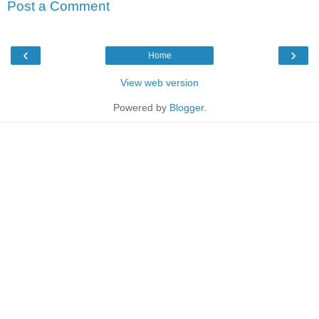
Post a Comment
‹
›
Home
View web version
Powered by
Blogger
.