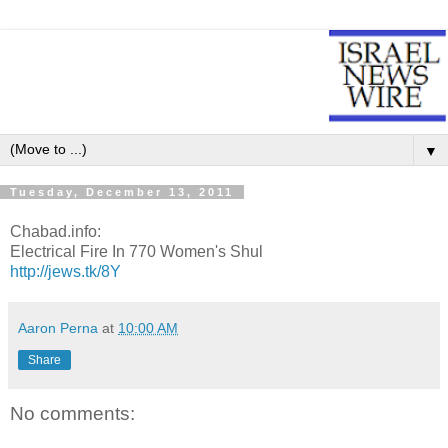
▼
Tuesday, December 13, 2011
Chabad.info:
Electrical Fire In 770 Women's Shul
http://jews.tk/8Y
Aaron Perna
at
10:00 AM
Share
No comments: