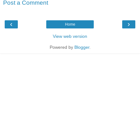
Post a Comment
‹
›
Home
View web version
Powered by
Blogger
.