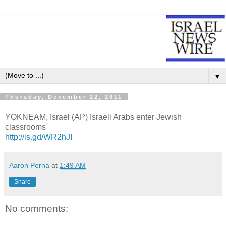
▼
Thursday, December 22, 2011
YOKNEAM, Israel (AP) Israeli Arabs enter Jewish
classrooms
http://is.gd/WR2hJI
Aaron Perna
at
1:49 AM
Share
No comments: