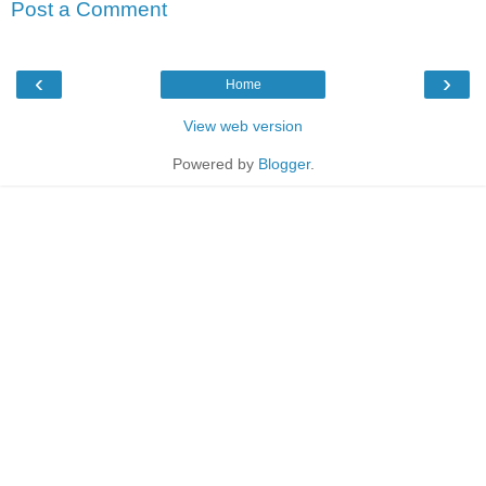
Post a Comment
‹
›
Home
View web version
Powered by
Blogger
.