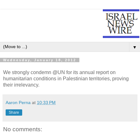
▼
Wednesday, January 18, 2012
We strongly condemn @UN for its annual report on
humanitarian conditions in Palestinian territories, proving
their irrelevancy.
Aaron Perna
at
10:33 PM
Share
No comments: