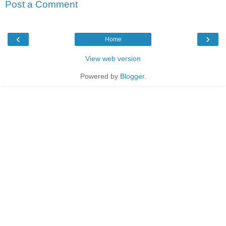
Post a Comment
‹
›
Home
View web version
Powered by
Blogger
.