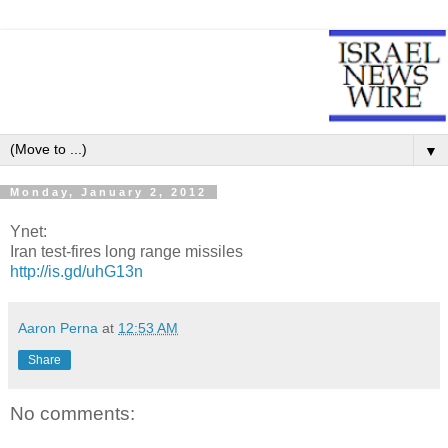
▼
Monday, January 2, 2012
Ynet:
Iran test-fires long range missiles
http://is.gd/uhG13n
Aaron Perna
at
12:53 AM
Share
No comments: