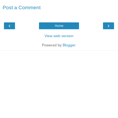
Post a Comment
‹
›
Home
View web version
Powered by
Blogger
.