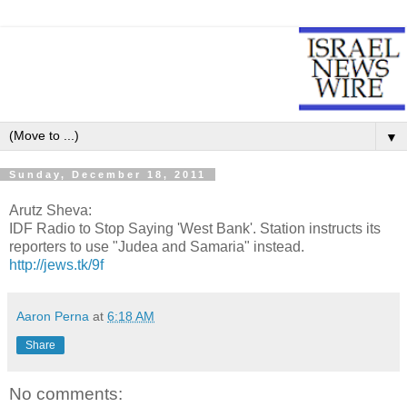
▼
Sunday, December 18, 2011
Arutz Sheva:
IDF Radio to Stop Saying 'West Bank'. Station instructs its
reporters to use "Judea and Samaria" instead.
http://jews.tk/9f
Aaron Perna
at
6:18 AM
Share
No comments: