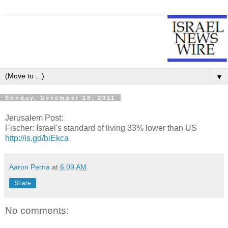
▼
Sunday, December 18, 2011
Jerusalem Post:
Fischer: Israel's standard of living 33% lower than US
http://is.gd/biEkca
Aaron Perna
at
6:09 AM
Share
No comments: