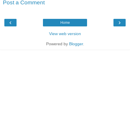
Post a Comment
‹
›
Home
View web version
Powered by
Blogger
.