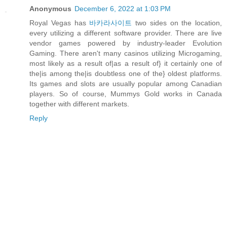
Anonymous
December 6, 2022 at 1:03 PM
Royal Vegas has
바카라사이트
two sides on the location,
every utilizing a different software provider. There are live
vendor games powered by industry-leader Evolution
Gaming. There aren't many casinos utilizing Microgaming,
most likely as a result of|as a result of} it certainly one of
the|is among the|is doubtless one of the} oldest platforms.
Its games and slots are usually popular among Canadian
players. So of course, Mummys Gold works in Canada
together with different markets.
Reply