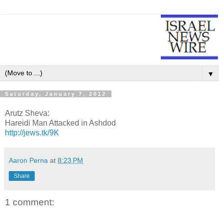
▼
Saturday, January 7, 2012
Arutz Sheva:
Hareidi Man Attacked in Ashdod
http://jews.tk/9K
Aaron Perna
at
8:23 PM
Share
1 comment: