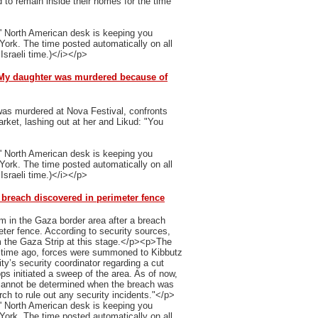
 to remain inside their homes for the time
' North American desk is keeping you
 York. The time posted automatically on all
Israeli time.)</i></p>
: My daughter was murdered because of
as murdered at Nova Festival, confronts
ket, lashing out at her and Likud: "You
' North American desk is keeping you
 York. The time posted automatically on all
Israeli time.)</i></p>
 breach discovered in perimeter fence
m in the Gaza border area after a breach
ter fence. According to security sources,
from the Gaza Strip at this stage.</p><p>The
t time ago, forces were summoned to Kibbutz
ty’s security coordinator regarding a cut
ops initiated a sweep of the area. As of now,
 cannot be determined when the breach was
ch to rule out any security incidents."</p>
' North American desk is keeping you
 York. The time posted automatically on all