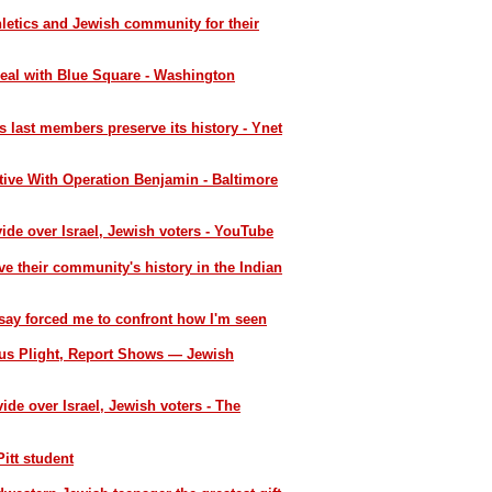
etics and Jewish community for their
eal with Blue Square - Washington
 last members preserve its history - Ynet
ive With Operation Benjamin - Baltimore
ide over Israel, Jewish voters - YouTube
ve their community's history in the Indian
say forced me to confront how I'm seen
ous Plight, Report Shows — Jewish
ide over Israel, Jewish voters - The
itt student