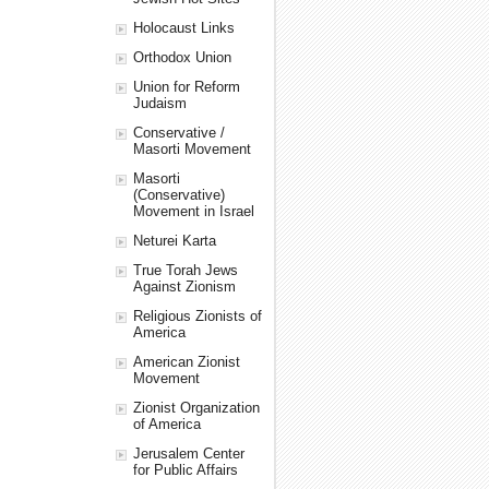
Holocaust Links
Orthodox Union
Union for Reform
Judaism
Conservative /
Masorti Movement
Masorti
(Conservative)
Movement in Israel
Neturei Karta
True Torah Jews
Against Zionism
Religious Zionists of
America
American Zionist
Movement
Zionist Organization
of America
Jerusalem Center
for Public Affairs