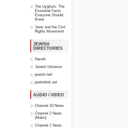
The Uyghurs: The
Essential Facts
Everyone Should
Know
Jews and the Civil
Rights Movement
JEWISH
DIRECTORIES
Haruth
Jewish Universe
jewish.net/
jewishlink.net
AUDIO / VIDEO
Channel 10 News
Channel 2 News
(Mako)
Channel 2 News