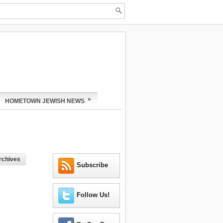
»
HOMETOWN JEWISH NEWS
rchives
Subscribe
Follow Us!