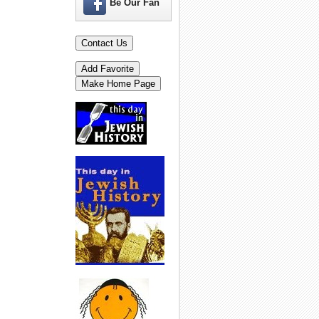
Be Our Fan