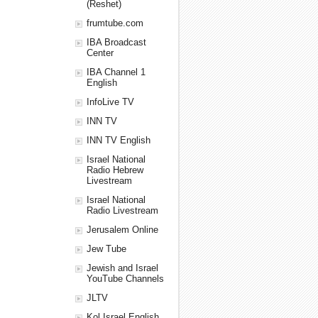
(Reshet)
frumtube.com
IBA Broadcast
Center
IBA Channel 1
English
InfoLive TV
INN TV
INN TV English
Israel National
Radio Hebrew
Livestream
Israel National
Radio Livestream
Jerusalem Online
Jew Tube
Jewish and Israel
YouTube Channels
JLTV
Kol Israel English