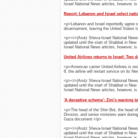
Israel National News articles, however, is 
Report: Lebanon and Israel select nat
<p>Lebanon and Israel reportedly agree o
disarmament, leaving the United States to 
<p><i>(Arutz Sheva-Israel National News
updated until the start of Shabbat in New
Israel National News articles, however, is 
United Airlines returns to Israel: Two d
<p>American carrier United Airlines is res
8, the airline will restart service on its N
<p><i>(Arutz Sheva-Israel National News
updated until the start of Shabbat in New
Israel National News articles, however, is 
'A deceptive scheme': Zini's warning t
<p>The head of the Shin Bet, the head of 
Division, and senior ministers warn duri
Gaza document.</p>
<p><i>(Arutz Sheva-Israel National News
updated until the start of Shabbat in New
Israel National News articles, however, is 