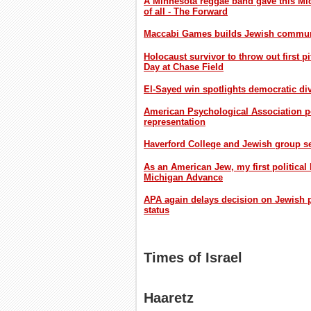
A Minnesota reggae band gave this Mid
of all - The Forward
Maccabi Games builds Jewish communi
Holocaust survivor to throw out first
Day at Chase Field
El-Sayed win spotlights democratic div
American Psychological Association p
representation
Haverford College and Jewish group set
As an American Jew, my first political
Michigan Advance
APA again delays decision on Jewish ps
status
Times of Israel
Haaretz