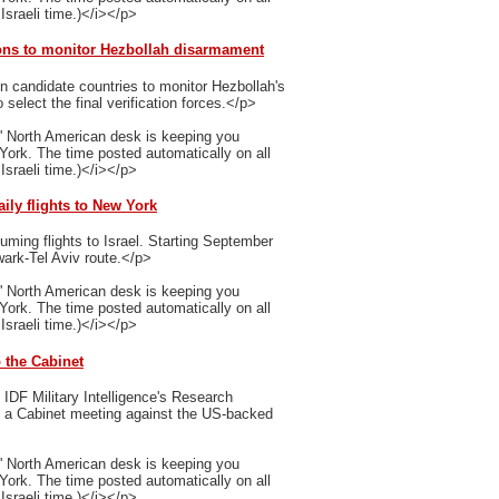
Israeli time.)</i></p>
ions to monitor Hezbollah disarmament
n candidate countries to monitor Hezbollah's
select the final verification forces.</p>
' North American desk is keeping you
 York. The time posted automatically on all
Israeli time.)</i></p>
aily flights to New York
uming flights to Israel. Starting September
ewark-Tel Aviv route.</p>
' North American desk is keeping you
 York. The time posted automatically on all
Israeli time.)</i></p>
o the Cabinet
IDF Military Intelligence's Research
ng a Cabinet meeting against the US-backed
' North American desk is keeping you
 York. The time posted automatically on all
Israeli time.)</i></p>