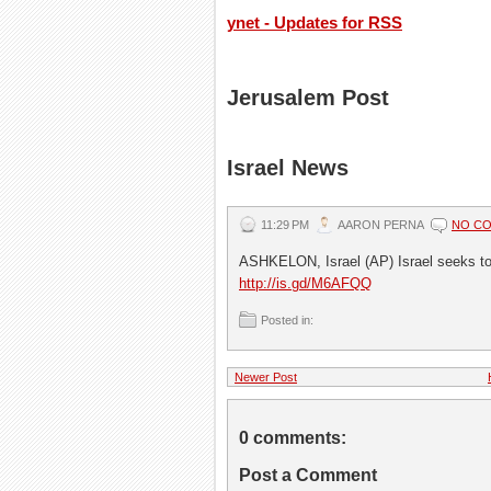
ynet - Updates for RSS
Jerusalem Post
Israel News
11:29 PM
AARON PERNA
NO C
ASHKELON, Israel (AP) Israel seeks to
http://is.gd/M6AFQQ
Posted in:
Newer Post
0 comments:
Post a Comment