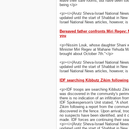
leave their safe rooms, but have been told
being.</p>
<p><i>(Arutz Sheva-Israel National News
updated until the start of Shabbat in New
Israel National News articles, however, is 
Bereaved father confronts Miri Regev
you
<p>Nissim Louk, whose daughter Shani w
Minister Miri Regev at Mahane Yehuda Mar
brought about October 7th."</p>
<p><i>(Arutz Sheva-Israel National News
updated until the start of Shabbat in New
Israel National News articles, however, is 
IDF searching Kibbutz Zikim following
<p>IDF troops are searching Kibbutz Ziki
was discovered in the community's perime
there is no indication of an infiltration 
IDF Spokesperson's Unit stated, "A shor
Zikim following a report from the communi
discovered in the fence. Upon arrival, tro
no suspects have been identified, and it
made. IDF forces are continuing their sear
<p><i>(Arutz Sheva-Israel National News
updated until the start of Shabbat in New