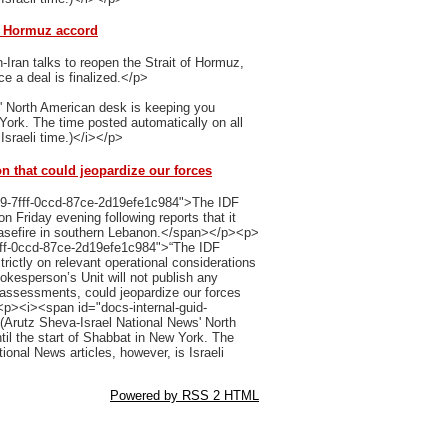
of Hormuz accord
Iran talks to reopen the Strait of Hormuz,
ce a deal is finalized.</p>
' North American desk is keeping you
 York. The time posted automatically on all
Israeli time.)</i></p>
on that could jeopardize our forces
b9-7fff-0ccd-87ce-2d19efe1c984">The IDF
 Friday evening following reports that it
easefire in southern Lebanon.</span></p><p>
fff-0ccd-87ce-2d19efe1c984">“The IDF
trictly on relevant operational considerations
kesperson’s Unit will not publish any
l assessments, could jeopardize our forces
p><i><span id="docs-internal-guid-
Arutz Sheva-Israel National News' North
il the start of Shabbat in New York. The
ional News articles, however, is Israeli
Powered by RSS 2 HTML