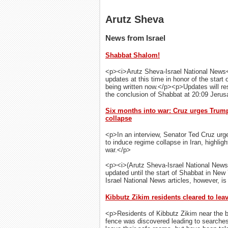
Arutz Sheva
News from Israel
Shabbat Shalom!
<p><i>Arutz Sheva-Israel National News</
updates at this time in honor of the start
being written now.</p><p>Updates will res
the conclusion of Shabbat at 20:09 Jer
Six months into war: Cruz urges Trump 
collapse
<p>In an interview, Senator Ted Cruz urg
to induce regime collapse in Iran, highli
war.</p>
<p><i>(Arutz Sheva-Israel National News
updated until the start of Shabbat in New
Israel National News articles, however, is 
Kibbutz Zikim residents cleared to lea
<p>Residents of Kibbutz Zikim near the b
fence was discovered leading to searches