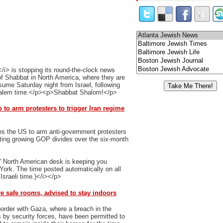
i> is stopping its round-the-clock news
 of Shabbat in North America, where they are
ume Saturday night from Israel, following
usalem time.</p><p>Shabbat Shalom!</p>
to arm protesters to trigger Iran regime
es the US to arm anti-government protesters
ghting growing GOP divides over the six-month
' North American desk is keeping you
 York. The time posted automatically on all
Israeli time.)</i></p>
ve safe rooms, advised to stay indoors
order with Gaza, where a breach in the
 by security forces, have been permitted to