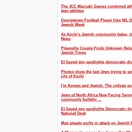
The JCC Maccabi Games combined athl
teen athletes
Georgetown Football Player Inks NIL D
Jewish Week
As Kochi's Jewish community fades, its
News
Pikesville Couple Finds Unknown Relat
Jewish Times
El-Sayed win spotlights democratic div
Photos show the last Jews trying to sa
city of Kochi
I'm Korean and Jewish. The college es
Jews of North Africa Now Facing Seri
community bulletin ...
El-Sayed win spotlights Democratic div
National Desk
Man pleads guilty in attack on Jewish P