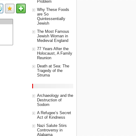
Problem
Why These Foods
are So
Quintessentially
Jewish
The Most Famous
Jewish Woman in
Medieval England
77 Years After the
Holocaust, A Family
Reunion
Death at Sea: The
Tragedy of the
Struma
Archaeology and the
Destruction of
Sodom
A Refugee’s Secret
Act of Kindness
Nazi Salute Stirs
Controversy in
Alabama