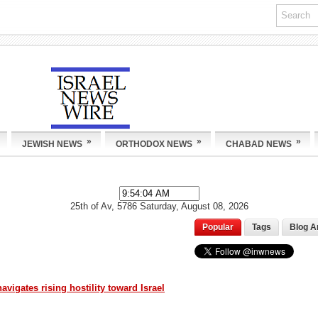
»
»
»
JEWISH NEWS
ORTHODOX NEWS
CHABAD NEWS
25th of Av, 5786
Saturday, August 08, 2026
Popular
Tags
Blog A
igates rising hostility toward Israel