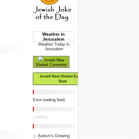
Weather in
Jerusalem
Weather Today in
Jerusalem
Israeli New
Shekel Converter
Israeli New Shekel Exchange
Rate
Error loading feed.
Loading...
Autism’s Growing