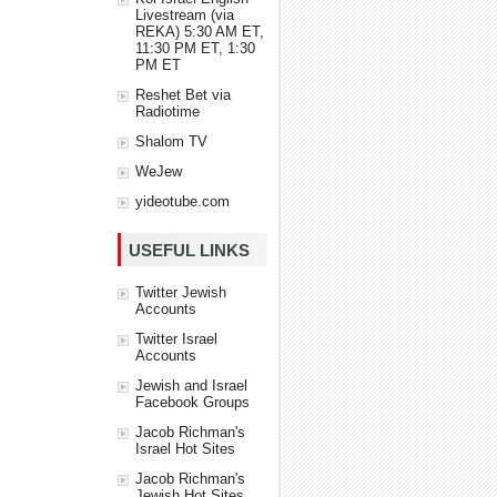
Livestream (via
REKA) 5:30 AM ET,
11:30 PM ET, 1:30
PM ET
Reshet Bet via
Radiotime
Shalom TV
WeJew
yideotube.com
USEFUL LINKS
Twitter Jewish
Accounts
Twitter Israel
Accounts
Jewish and Israel
Facebook Groups
Jacob Richman's
Israel Hot Sites
Jacob Richman's
Jewish Hot Sites