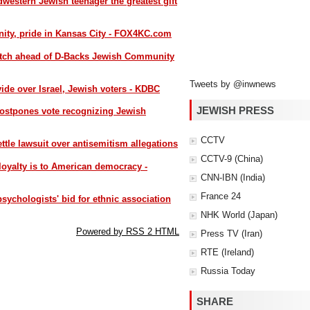
western Jewish teenager the greatest gift
ty, pride in Kansas City - FOX4KC.com
 pitch ahead of D-Backs Jewish Community
Tweets by @inwnews
ide over Israel, Jewish voters - KDBC
JEWISH PRESS
ostpones vote recognizing Jewish
CCTV
tle lawsuit over antisemitism allegations
CCTV-9 (China)
 loyalty is to American democracy -
CNN-IBN (India)
France 24
ychologists' bid for ethnic association
NHK World (Japan)
Powered by RSS 2 HTML
Press TV (Iran)
RTE (Ireland)
Russia Today
SHARE