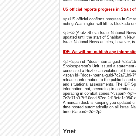
US official reports progress in Strait 
<p>US official confirms progress in Oman-
noting Washington will lift its blockade on
<p><i>(Arutz Sheva-Israel National News
updated until the start of Shabbat in New
Israel National News articles, however, is 
IDF: We will not publish any informati
<p><span id="docs-internal-guid-7c2a71
Spokesperson’s Unit issued a statement on
concealed a Hezbollah violation of the c
<span id="docs-internal-guid-7c2a71b9-7
releases information to the public based s
and situational assessments. The IDF Spo
information that, according to operationa
operating in combat zones."</span></p><
7c2a71b9-7fff-0ccd-87ce-2d19efe1c984">(
American desk is keeping you updated unt
time posted automatically on all Israel Nat
time.)</span></i></p>
Ynet