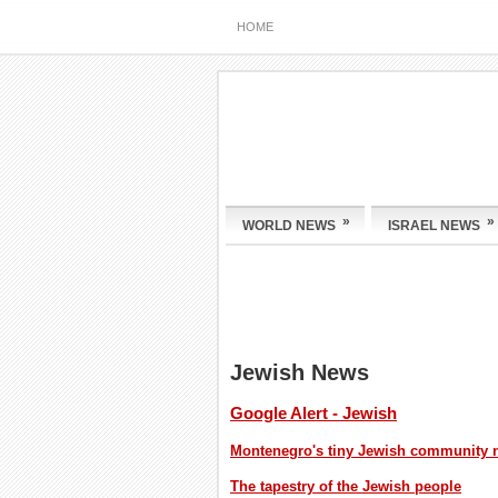
HOME
»
»
WORLD NEWS
ISRAEL NEWS
Jewish News
Google Alert - Jewish
Montenegro's tiny Jewish community nav
The tapestry of the Jewish people