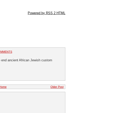
Powered by RSS 2 HTML
OMMENTS
 end ancient African Jewish custom
Home
Older Post