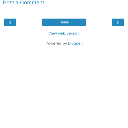
Post a Comment
‹
›
Home
View web version
Powered by
Blogger
.