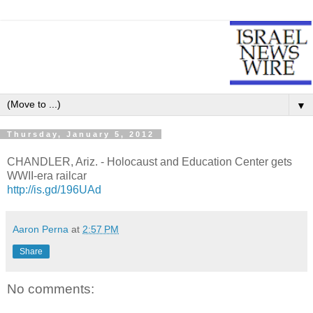
▼
Thursday, January 5, 2012
CHANDLER, Ariz. - Holocaust and Education Center gets
WWII-era railcar
http://is.gd/196UAd
Aaron Perna
at
2:57 PM
Share
No comments: