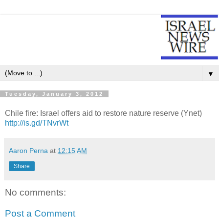
▼
Tuesday, January 3, 2012
Chile fire: Israel offers aid to restore nature reserve (Ynet)
http://is.gd/TNvrWt
Aaron Perna
at
12:15 AM
Share
No comments:
Post a Comment