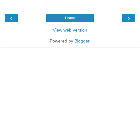
‹
›
Home
View web version
Powered by
Blogger
.