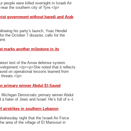
 people were killed overnight in Israeli Air
 near the southern city of Tyre.</p>
nist government without haredi and Arab
ollowing his party’s launch, Yoaz Hendel
r the October 7 disaster, calls for the
ent.
st marks another milestone in its
latest test of the Arrow defense system
evelopment.</p><p>She noted that it reflects
ased on operational lessons learned from
g threats.</p>
an primary winner Abdul El-Sayed
s Michigan Democratic primary winner Abdul
 hater of Jews and Israel: He’s full of s--t.
f airstrikes in southern Lebanon
dnesday night that the Israeli Air Force
he area of the village of El Mansouri in