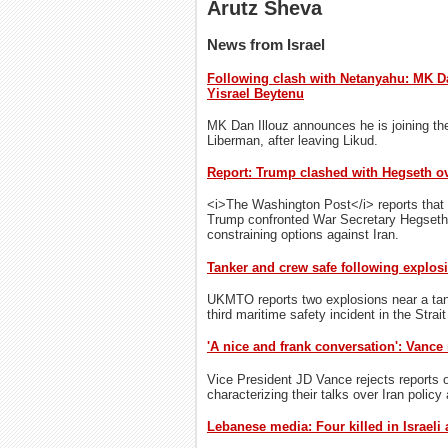
Arutz Sheva
News from Israel
Following clash with Netanyahu: MK Da
Yisrael Beytenu
MK Dan Illouz announces he is joining the
Liberman, after leaving Likud.
Report: Trump clashed with Hegseth ov
<i>The Washington Post</i> reports that 
Trump confronted War Secretary Hegseth 
constraining options against Iran.
Tanker and crew safe following explosi
UKMTO reports two explosions near a ta
third maritime safety incident in the Strai
'A nice and frank conversation': Vance 
Vice President JD Vance rejects reports o
characterizing their talks over Iran policy
Lebanese media: Four killed in Israeli 