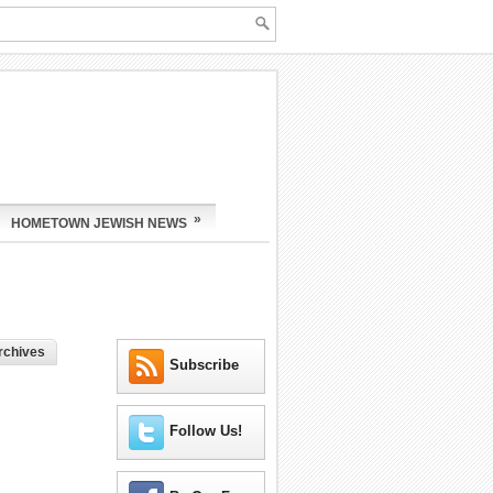
»
HOMETOWN JEWISH NEWS
rchives
Subscribe
Follow Us!