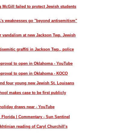
 McGill failed to protect Jewish students
SA's weaknesses go "beyond antisemitism"
er vandalism at new Jackson Twp. Jewish
semitic graffiti in Jackson Twp., police
pproval to open in Oklahoma - YouTube
approval to open in Oklahoma - KOCO
and four young new Jewish St. Louisans
ol makes case to be first publicly
 holiday draws near - YouTube
n Florida | Commentary - Sun Sentinel
khtinian reading of Caryl Churchill's