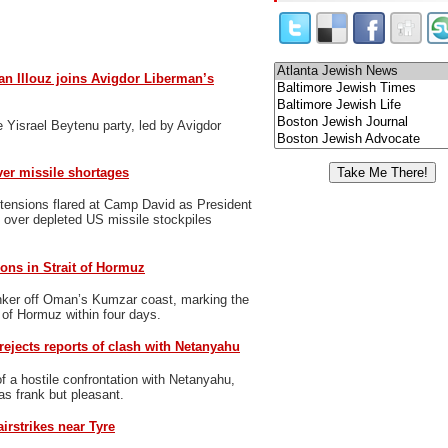
n Illouz joins Avigdor Liberman’s
 Yisrael Beytenu party, led by Avigdor
er missile shortages
tensions flared at Camp David as President
over depleted US missile stockpiles
ons in Strait of Hormuz
nker off Oman’s Kumzar coast, marking the
t of Hormuz within four days.
rejects reports of clash with Netanyahu
f a hostile confrontation with Netanyahu,
 as frank but pleasant.
airstrikes near Tyre