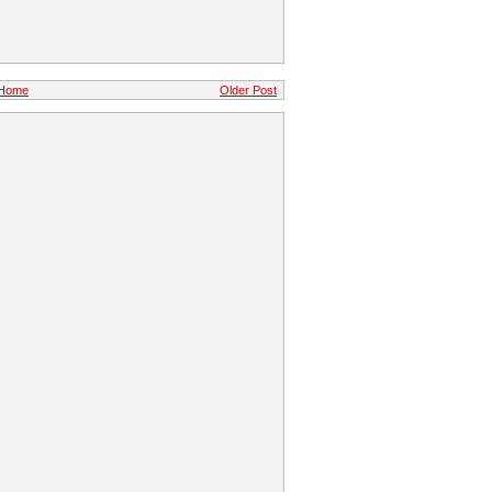
Home
Older Post