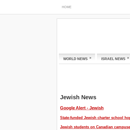
HOME
»
»
WORLD NEWS
ISRAEL NEWS
Jewish News
Google Alert - Jewish
State-funded Jewish charter school h
Jewish students on Canadian campuses