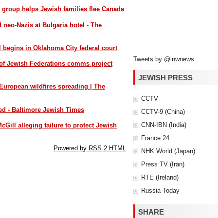
s group helps Jewish families flee Canada
d neo-Nazis at Bulgaria hotel - The
l begins in Oklahoma City federal court
Tweets by @inwnews
of Jewish Federations comms project
JEWISH PRESS
 European wildfires spreading | The
CCTV
yed - Baltimore Jewish Times
CCTV-9 (China)
CNN-IBN (India)
cGill alleging failure to protect Jewish
France 24
Powered by RSS 2 HTML
NHK World (Japan)
Press TV (Iran)
RTE (Ireland)
Russia Today
SHARE