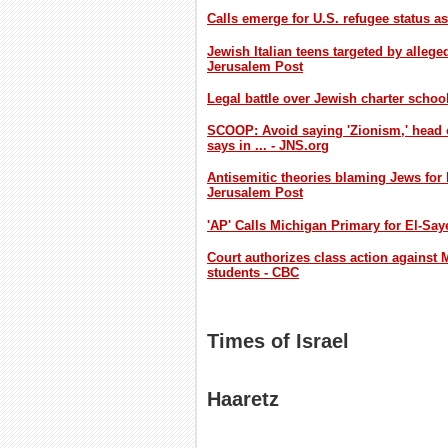
Calls emerge for U.S. refugee status a
Jewish Italian teens targeted by allege
Jerusalem Post
Legal battle over Jewish charter schoo
SCOOP: Avoid saying 'Zionism,' head 
says in ... - JNS.org
Antisemitic theories blaming Jews for
Jerusalem Post
'AP' Calls Michigan Primary for El-Sa
Court authorizes class action against M
students - CBC
Times of Israel
Haaretz