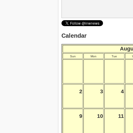
Calendar
Augu
Sun
Mon
Tue
2
3
4
9
10
11