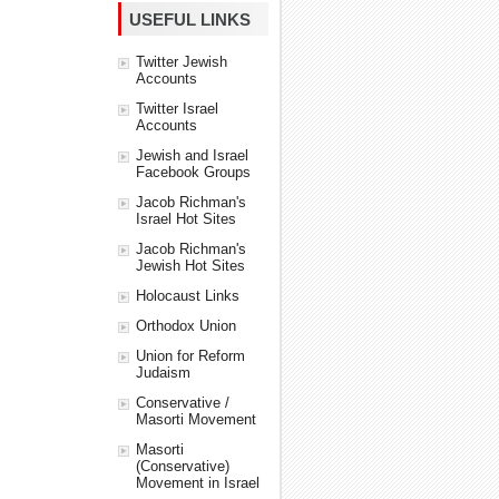
USEFUL LINKS
Twitter Jewish
Accounts
Twitter Israel
Accounts
Jewish and Israel
Facebook Groups
Jacob Richman's
Israel Hot Sites
Jacob Richman's
Jewish Hot Sites
Holocaust Links
Orthodox Union
Union for Reform
Judaism
Conservative /
Masorti Movement
Masorti
(Conservative)
Movement in Israel