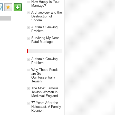
How Happy is Your
Marriage?
Archaeology and the
Destruction of
Sodom
Autism’s Growing
Problem
Surviving My Near
Fatal Marriage
Autism’s Growing
Problem
Why These Foods
are So
Quintessentially
Jewish
The Most Famous
Jewish Woman in
Medieval England
77 Years After the
Holocaust, A Family
Reunion