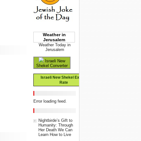
Weather in
Jerusalem
Weather Today in
Jerusalem
Israeli New
Shekel Converter
Israeli New Shekel Exchange
Rate
Error loading feed.
Nightbirde’s Gift to
Humanity: Through
Her Death We Can
Learn How to Live