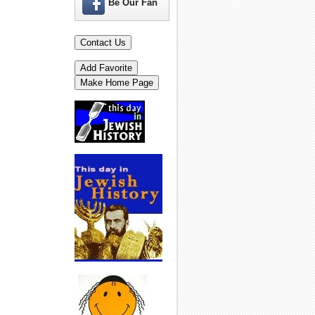
Be Our Fan