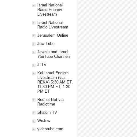
Israel National
Radio Hebrew
Livestream
Israel National
Radio Livestream
Jerusalem Online
Jew Tube
Jewish and Israel
YouTube Channels
JLTV
Kol Israel English
Livestream (via
REKA) 5:30 AM ET,
11:30 PM ET, 1:30
PM ET
Reshet Bet via
Radiotime
Shalom TV
WeJew
yideotube.com