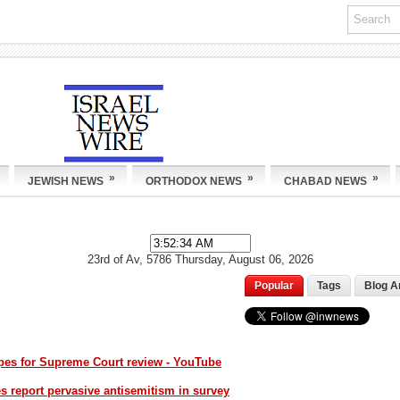
»
»
»
JEWISH NEWS
ORTHODOX NEWS
CHABAD NEWS
23rd of Av, 5786
Thursday, August 06, 2026
Popular
Tags
Blog A
opes for Supreme Court review - YouTube
 report pervasive antisemitism in survey