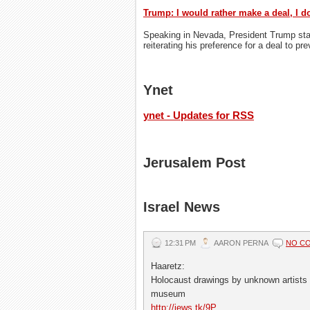
Trump: I would rather make a deal, I do
Speaking in Nevada, President Trump state
reiterating his preference for a deal to pr
Ynet
ynet - Updates for RSS
Jerusalem Post
Israel News
12:31 PM
AARON PERNA
NO C
Haaretz:
Holocaust drawings by unknown artists t
museum
http://jews.tk/9P