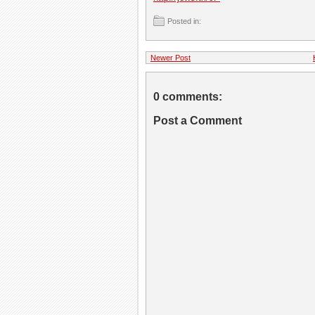
Posted in:
Newer Post
0 comments:
Post a Comment