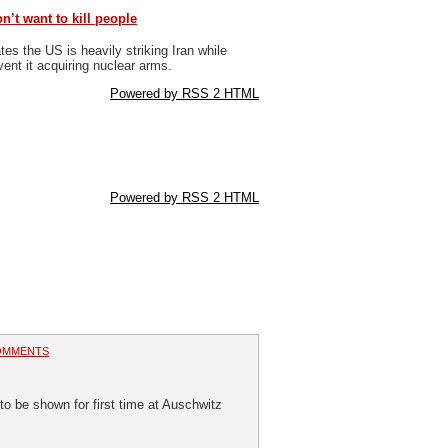
n’t want to kill people
s the US is heavily striking Iran while
event it acquiring nuclear arms.
Powered by RSS 2 HTML
Powered by RSS 2 HTML
OMMENTS
o be shown for first time at Auschwitz