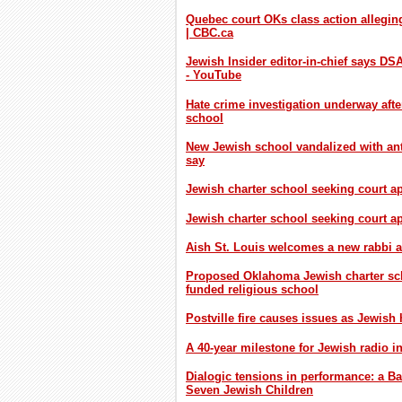
Quebec court OKs class action alleging
| CBC.ca
Jewish Insider editor-in-chief says D
- YouTube
Hate crime investigation underway aft
school
New Jewish school vandalized with anti
say
Jewish charter school seeking court a
Jewish charter school seeking court 
Aish St. Louis welcomes a new rabbi 
Proposed Oklahoma Jewish charter scho
funded religious school
Postville fire causes issues as Jewish
A 40-year milestone for Jewish radio i
Dialogic tensions in performance: a Ba
Seven Jewish Children