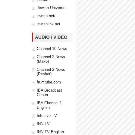
Jewish Universe
jewish.net/
jewishlink.net
AUDIO / VIDEO
Channel 10 News
Channel 2 News
(Mako)
Channel 2 News
(Reshet)
frumtube.com
IBA Broadcast
Center
IBA Channel 1
English
InfoLive TV
INN TV
INN TV English