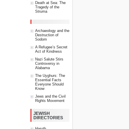
Death at Sea: The
Tragedy of the
Struma
Archaeology and the
Destruction of
Sodom
A Refugee’s Secret
Act of Kindness
Nazi Salute Stirs
Controversy in
Alabama
The Uyghurs: The
Essential Facts
Everyone Should
Know
Jews and the Civil
Rights Movement
JEWISH
DIRECTORIES
Haruth