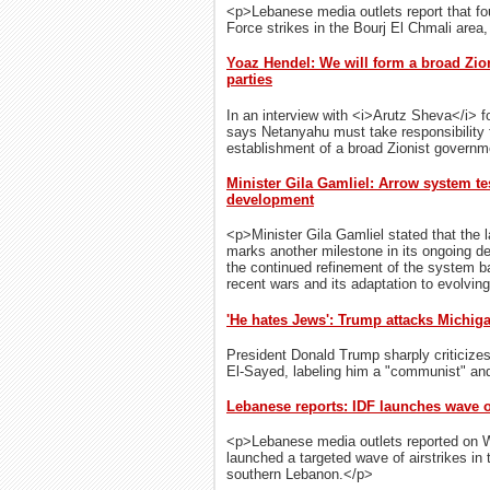
<p>Lebanese media outlets report that four
Force strikes in the Bourj El Chmali area,
Yoaz Hendel: We will form a broad Zio
parties
In an interview with <i>Arutz Sheva</i> f
says Netanyahu must take responsibility fo
establishment of a broad Zionist governm
Minister Gila Gamliel: Arrow system te
development
<p>Minister Gila Gamliel stated that the 
marks another milestone in its ongoing d
the continued refinement of the system b
recent wars and its adaptation to evolvin
'He hates Jews': Trump attacks Michig
President Donald Trump sharply criticize
El-Sayed, labeling him a "communist" and a
Lebanese reports: IDF launches wave o
<p>Lebanese media outlets reported on We
launched a targeted wave of airstrikes in t
southern Lebanon.</p>