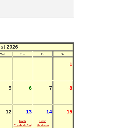
st 2026
Wed
Thu
Fri
Sat
1
5
6
7
8
12
13
14
15
Rosh
Rosh
Chodesh Elul
Hashana