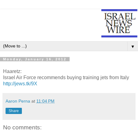
▼
Monday, January 16, 2012
Haaretz:
Israel Air Force recommends buying training jets from Italy
http://jews.tk/9X
Aaron Perna
at
11:04 PM
Share
No comments: