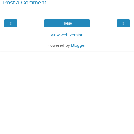
Post a Comment
‹
›
Home
View web version
Powered by
Blogger
.