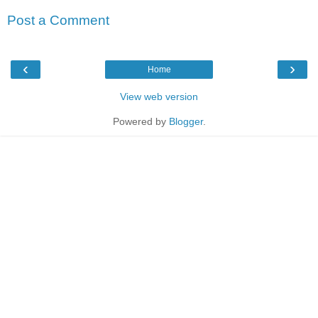
Post a Comment
‹
›
Home
View web version
Powered by
Blogger
.