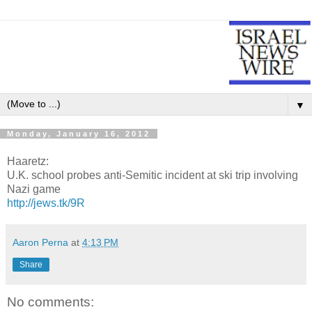
▼
Monday, January 16, 2012
Haaretz:
U.K. school probes anti-Semitic incident at ski trip involving
Nazi game
http://jews.tk/9R
Aaron Perna
at
4:13 PM
Share
No comments: