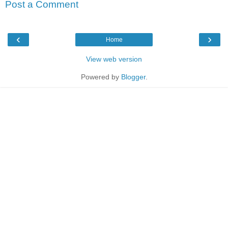
Post a Comment
‹
›
Home
View web version
Powered by
Blogger
.