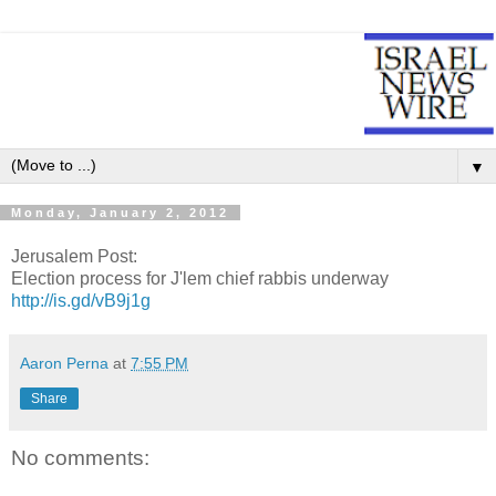
▼
Monday, January 2, 2012
Jerusalem Post:
Election process for J'lem chief rabbis underway
http://is.gd/vB9j1g
Aaron Perna
at
7:55 PM
Share
No comments: