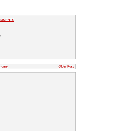
OMMENTS
e
Home
Older Post