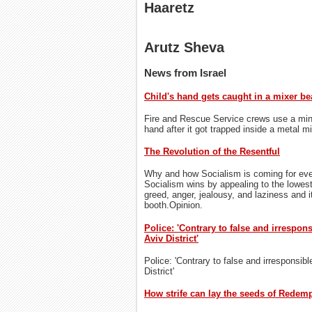
Haaretz
Arutz Sheva
News from Israel
Child's hand gets caught in a mixer be
Fire and Rescue Service crews use a miniat
hand after it got trapped inside a metal mi
The Revolution of the Resentful
Why and how Socialism is coming for eve
Socialism wins by appealing to the lowes
greed, anger, jealousy, and laziness and it
booth.Opinion.
Police: 'Contrary to false and irrespon
Aviv District'
Police: 'Contrary to false and irresponsibl
District'
How strife can lay the seeds of Redem