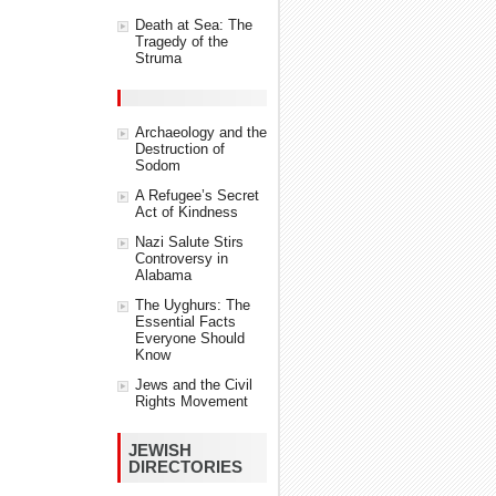
Death at Sea: The
Tragedy of the
Struma
Archaeology and the
Destruction of
Sodom
A Refugee’s Secret
Act of Kindness
Nazi Salute Stirs
Controversy in
Alabama
The Uyghurs: The
Essential Facts
Everyone Should
Know
Jews and the Civil
Rights Movement
JEWISH
DIRECTORIES