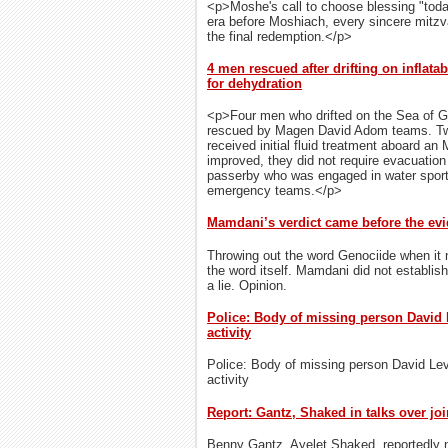
<p>Moshe's call to choose blessing "toda
era before Moshiach, every sincere mitz
the final redemption.</p>
4 men rescued after drifting on inflatab
for dehydration
<p>Four men who drifted on the Sea of Gal
rescued by Magen David Adom teams. Two
received initial fluid treatment aboard an 
improved, they did not require evacuatio
passerby who was engaged in water sports
emergency teams.</p>
Mamdani’s verdict came before the ev
Throwing out the word Genociide when it n
the word itself. Mamdani did not establis
a lie. Opinion.
Police: Body of missing person David 
activity
Police: Body of missing person David Lev
activity
Report: Gantz, Shaked in talks over joi
Benny Gantz, Ayelet Shaked, reportedly ne