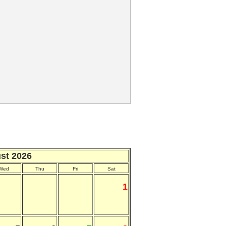
st 2026
Wed
Thu
Fri
Sat
1