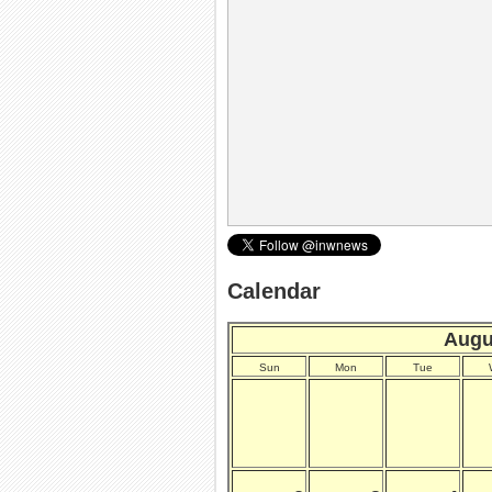
Calendar
Augu
Sun
Mon
Tue