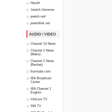
Haruth
Jewish Universe
jewish.net/
jewishlink.net
AUDIO / VIDEO
Channel 10 News
Channel 2 News
(Mako)
Channel 2 News
(Reshet)
frumtube.com
IBA Broadcast
Center
IBA Channel 1
English
InfoLive TV
INN TV