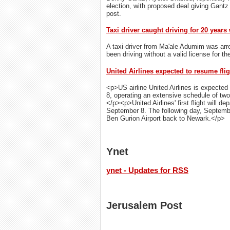
election, with proposed deal giving Gantz
post.
Taxi driver caught driving for 20 years
A taxi driver from Ma'ale Adumim was arre
been driving without a valid license for th
United Airlines expected to resume flig
<p>US airline United Airlines is expected 
8, operating an extensive schedule of two 
</p><p>United Airlines' first flight will d
September 8. The following day, September 
Ben Gurion Airport back to Newark.</p>
Ynet
ynet - Updates for RSS
Jerusalem Post