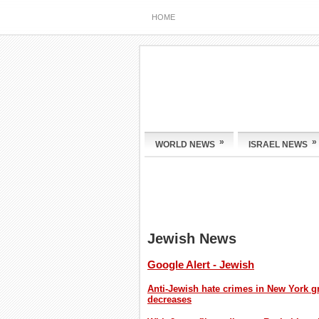
HOME
»
»
WORLD NEWS
ISRAEL NEWS
Jewish News
Google Alert - Jewish
Anti-Jewish hate crimes in New York gr
decreases