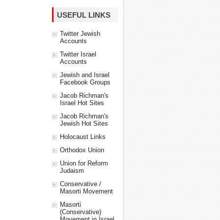
USEFUL LINKS
Twitter Jewish
Accounts
Twitter Israel
Accounts
Jewish and Israel
Facebook Groups
Jacob Richman's
Israel Hot Sites
Jacob Richman's
Jewish Hot Sites
Holocaust Links
Orthodox Union
Union for Reform
Judaism
Conservative /
Masorti Movement
Masorti
(Conservative)
Movement in Israel