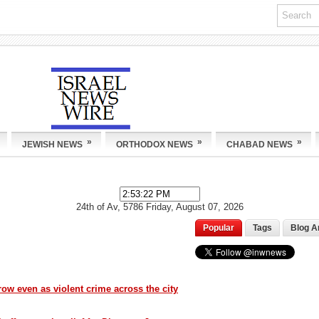
»
»
»
JEWISH NEWS
ORTHODOX NEWS
CHABAD NEWS
24th of Av, 5786
Friday, August 07, 2026
Popular
Tags
Blog A
ow even as violent crime across the city