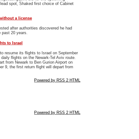
 lead spot, Shaked first choice of Cabinet
 without a license
sted after authorities discovered he had
e past 20 years.
hts to Israel
to resume its flights to Israel on September
daily flights on the Newark-Tel Aviv route.
epart from Newark to Ben Gurion Airport on
9, the first return flight will depart from
Powered by RSS 2 HTML
Powered by RSS 2 HTML