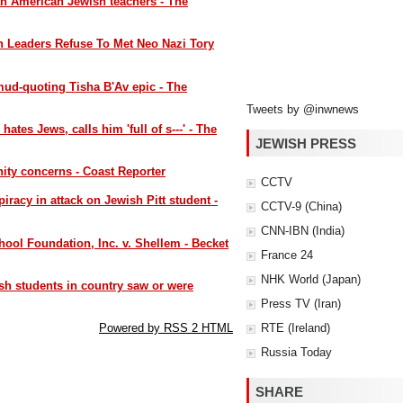
th American Jewish teachers - The
sh Leaders Refuse To Met Neo Nazi Tory
mud-quoting Tisha B'Av epic - The
Tweets by @inwnews
tes Jews, calls him 'full of s---' - The
JEWISH PRESS
ity concerns - Coast Reporter
CCTV
iracy in attack on Jewish Pitt student -
CCTV-9 (China)
CNN-IBN (India)
ool Foundation, Inc. v. Shellem - Becket
France 24
NHK World (Japan)
sh students in country saw or were
Press TV (Iran)
RTE (Ireland)
Powered by RSS 2 HTML
Russia Today
SHARE