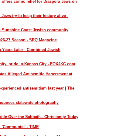
l offers comic relief for Diaspora Jews on
 Jews try to keep their history alive -
he Sunshine Coast Jewish community
026-27 Season - SRQ Magazine
 Years Later - Combined Jewish
ty, pride in Kansas City - FOX4KC.com
ates Alleged Antisemitic Harassment at
xperienced antisemitism last year | The
nounces statewide photography
ttle Over the Sabbath - Christianity Today
l 'Communist' - TIME