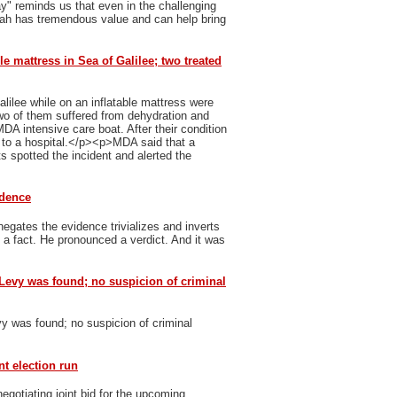
y" reminds us that even in the challenging
vah has tremendous value and can help bring
le mattress in Sea of Galilee; two treated
ilee while on an inflatable mattress were
 of them suffered from dehydration and
MDA intensive care boat. After their condition
n to a hospital.</p><p>MDA said that a
 spotted the incident and alerted the
idence
egates the evidence trivializes and inverts
h a fact. He pronounced a verdict. And it was
Levy was found; no suspicion of criminal
y was found; no suspicion of criminal
nt election run
gotiating joint bid for the upcoming