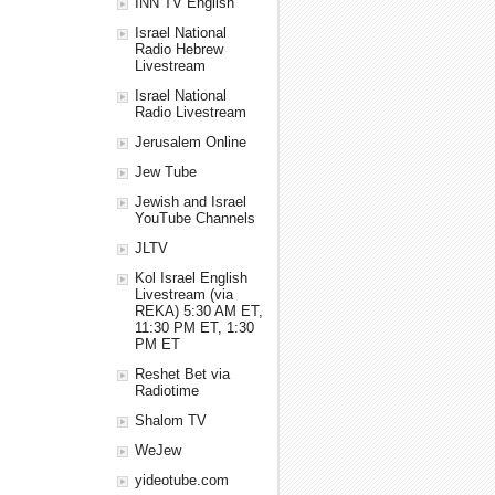
INN TV English
Israel National
Radio Hebrew
Livestream
Israel National
Radio Livestream
Jerusalem Online
Jew Tube
Jewish and Israel
YouTube Channels
JLTV
Kol Israel English
Livestream (via
REKA) 5:30 AM ET,
11:30 PM ET, 1:30
PM ET
Reshet Bet via
Radiotime
Shalom TV
WeJew
yideotube.com