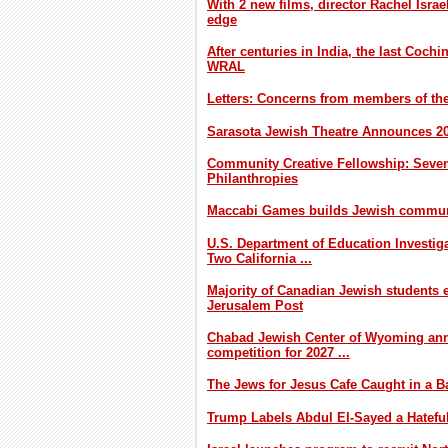
With 2 new films, director Rachel Israe
edge
After centuries in India, the last Cochin
WRAL
Letters: Concerns from members of t
Sarasota Jewish Theatre Announces 2
Community Creative Fellowship: Seven
Philanthropies
Maccabi Games builds Jewish communi
U.S. Department of Education Investig
Two California ...
Majority of Canadian Jewish students e
Jerusalem Post
Chabad Jewish Center of Wyoming an
competition for 2027 ...
The Jews for Jesus Cafe Caught in a Ba
Trump Labels Abdul El-Sayed a Hatefu