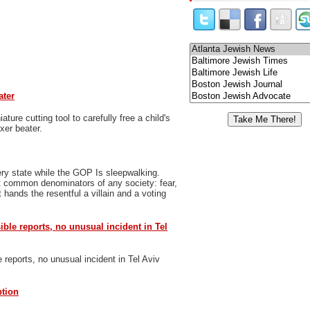
ater
ure cutting tool to carefully free a child's
xer beater.
ry state while the GOP Is sleepwalking.
t common denominators of any society: fear,
 hands the resentful a villain and a voting
sible reports, no unusual incident in Tel
e reports, no unusual incident in Tel Aviv
ption