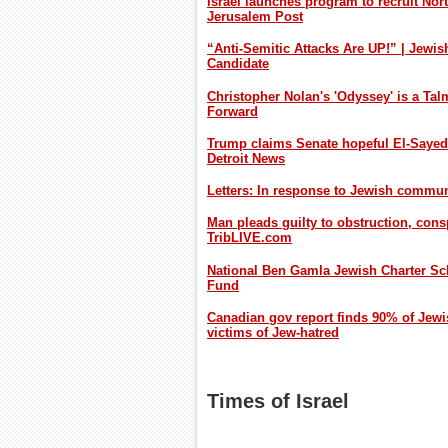
Israel launches program to recruit Nor
Jerusalem Post
“Anti-Semitic Attacks Are UP!” | Jewi
Candidate
Christopher Nolan's 'Odyssey' is a Tal
Forward
Trump claims Senate hopeful El-Sayed ha
Detroit News
Letters: In response to Jewish commun
Man pleads guilty to obstruction, consp
TribLIVE.com
National Ben Gamla Jewish Charter Sch
Fund
Canadian gov report finds 90% of Jewi
victims of Jew-hatred
Times of Israel