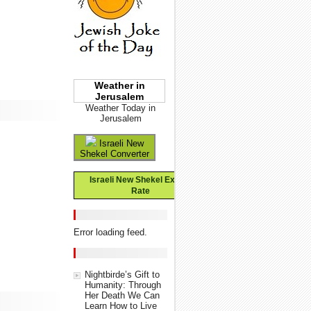
Weather in
Jerusalem
Weather Today in
Jerusalem
Israeli New
Shekel Converter
Israeli New Shekel Exchange
Rate
Error loading feed.
Nightbirde’s Gift to
Humanity: Through
Her Death We Can
Learn How to Live