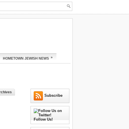
»
HOMETOWN JEWISH NEWS
rchives
Subscribe
Follow Us!