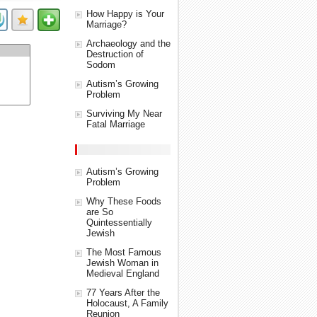
How Happy is Your
Marriage?
Archaeology and the
Destruction of
Sodom
Autism’s Growing
Problem
Surviving My Near
Fatal Marriage
Autism’s Growing
Problem
Why These Foods
are So
Quintessentially
Jewish
The Most Famous
Jewish Woman in
Medieval England
77 Years After the
Holocaust, A Family
Reunion