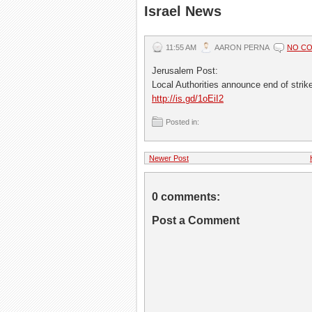
Israel News
11:55 AM
AARON PERNA
NO C
Jerusalem Post:
Local Authorities announce end of strik
http://is.gd/1oEiI2
Posted in:
Newer Post
0 comments:
Post a Comment