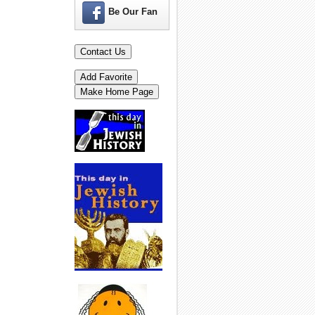
Be Our Fan