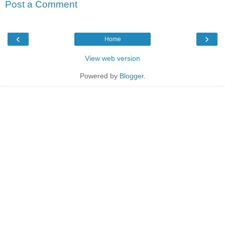
Post a Comment
‹
›
Home
View web version
Powered by
Blogger
.