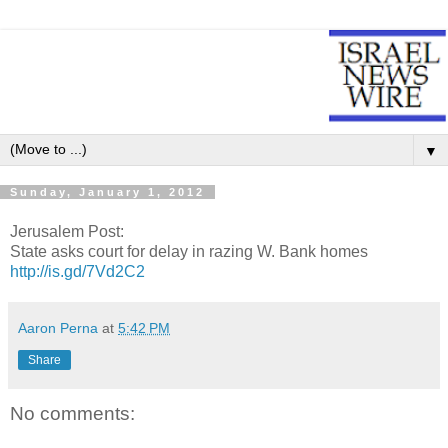
▼
Sunday, January 1, 2012
Jerusalem Post:
State asks court for delay in razing W. Bank homes
http://is.gd/7Vd2C2
Aaron Perna
at
5:42 PM
Share
No comments: