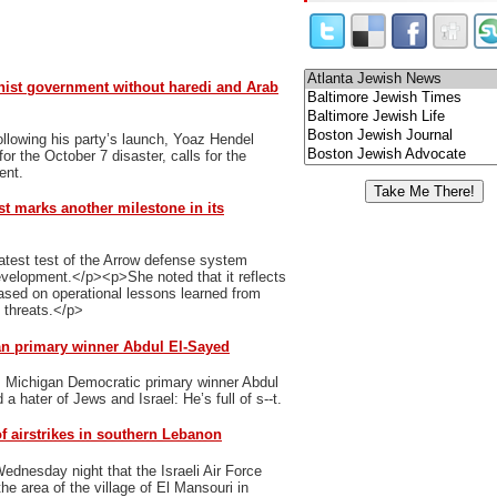
nist government without haredi and Arab
ollowing his party’s launch, Yoaz Hendel
r the October 7 disaster, calls for the
ent.
st marks another milestone in its
latest test of the Arrow defense system
evelopment.</p><p>She noted that it reflects
ased on operational lessons learned from
g threats.</p>
an primary winner Abdul El-Sayed
s Michigan Democratic primary winner Abdul
 hater of Jews and Israel: He’s full of s--t.
f airstrikes in southern Lebanon
dnesday night that the Israeli Air Force
he area of the village of El Mansouri in