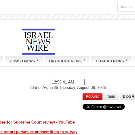
»
»
»
JEWISH NEWS
ORTHODOX NEWS
CHABAD NEWS
23rd of Av, 5786
Thursday, August 06, 2026
Popular
Tags
Blog A
opes for Supreme Court review - YouTube
 report pervasive antisemitism in survey