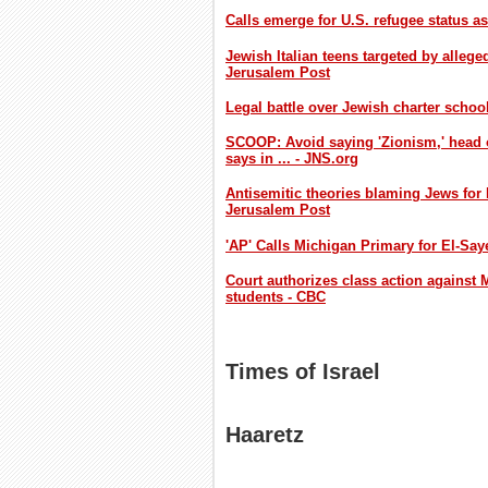
Calls emerge for U.S. refugee status a
Jewish Italian teens targeted by allege
Jerusalem Post
Legal battle over Jewish charter schoo
SCOOP: Avoid saying 'Zionism,' head 
says in ... - JNS.org
Antisemitic theories blaming Jews for
Jerusalem Post
'AP' Calls Michigan Primary for El-Sa
Court authorizes class action against M
students - CBC
Times of Israel
Haaretz