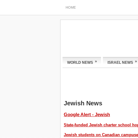
HOME
»
»
WORLD NEWS
ISRAEL NEWS
Jewish News
Google Alert - Jewish
State-funded Jewish charter school h
Jewish students on Canadian campuses