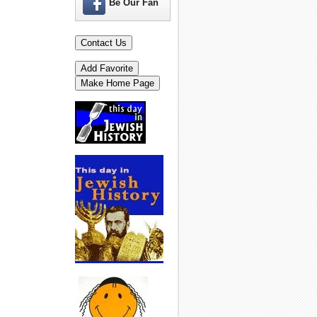
Be Our Fan