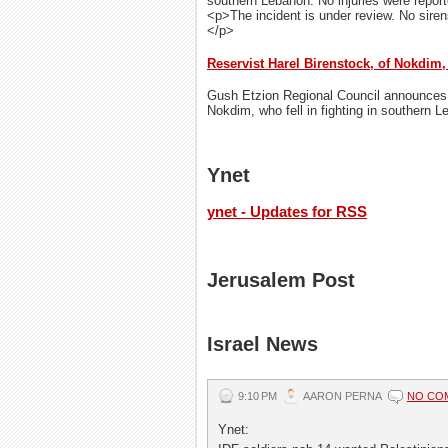
southern Lebanon. No injuries were repor
<p>The incident is under review. No sire
</p>
Reservist Harel Birenstock, of Nokdim,
Gush Etzion Regional Council announces t
Nokdim, who fell in fighting in southern 
Ynet
ynet - Updates for RSS
Jerusalem Post
Israel News
9:10 PM
AARON PERNA
NO CO
Ynet: