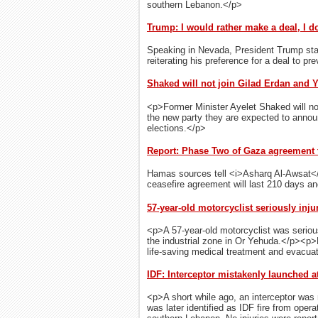
southern Lebanon.</p>
Trump: I would rather make a deal, I do
Speaking in Nevada, President Trump state
reiterating his preference for a deal to pr
Shaked will not join Gilad Erdan and Y
<p>Former Minister Ayelet Shaked will not
the new party they are expected to anno
elections.</p>
Report: Phase Two of Gaza agreement t
Hamas sources tell <i>Asharq Al-Awsat</
ceasefire agreement will last 210 days an
57-year-old motorcyclist seriously inj
<p>A 57-year-old motorcyclist was serious
the industrial zone in Or Yehuda.</p><
life-saving medical treatment and evacua
IDF: Interceptor mistakenly launched at
<p>A short while ago, an interceptor was 
was later identified as IDF fire from oper