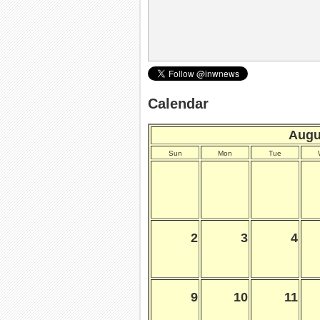
Calendar
Augu
Sun
Mon
Tue
2
3
4
9
10
11