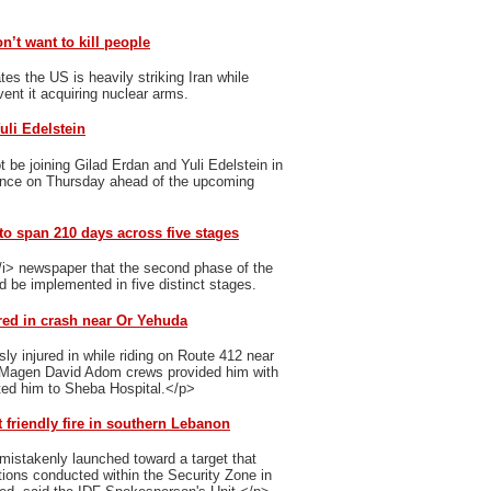
n’t want to kill people
s the US is heavily striking Iran while
event it acquiring nuclear arms.
uli Edelstein
 be joining Gilad Erdan and Yuli Edelstein in
unce on Thursday ahead of the upcoming
o span 210 days across five stages
i> newspaper that the second phase of the
d be implemented in five distinct stages.
ured in crash near Or Yehuda
ly injured in while riding on Route 412 near
p>Magen David Adom crews provided him with
ted him to Sheba Hospital.</p>
 friendly fire in southern Lebanon
mistakenly launched toward a target that
ations conducted within the Security Zone in