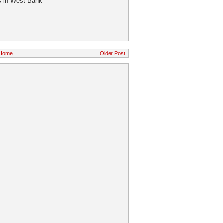
ns in West Bank
Home
Older Post