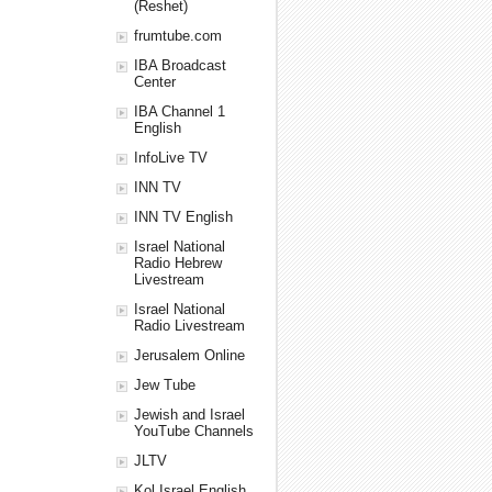
(Reshet)
frumtube.com
IBA Broadcast
Center
IBA Channel 1
English
InfoLive TV
INN TV
INN TV English
Israel National
Radio Hebrew
Livestream
Israel National
Radio Livestream
Jerusalem Online
Jew Tube
Jewish and Israel
YouTube Channels
JLTV
Kol Israel English