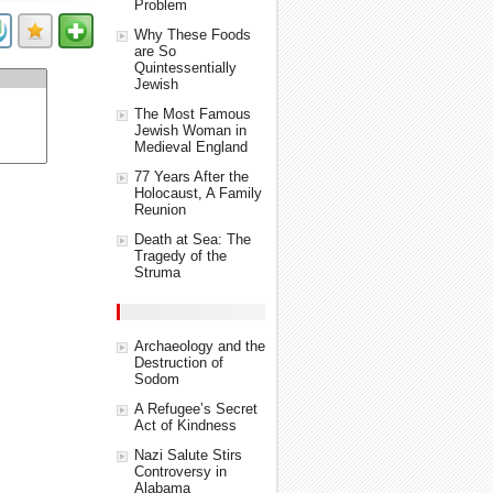
Problem
Why These Foods
are So
Quintessentially
Jewish
The Most Famous
Jewish Woman in
Medieval England
77 Years After the
Holocaust, A Family
Reunion
Death at Sea: The
Tragedy of the
Struma
Archaeology and the
Destruction of
Sodom
A Refugee’s Secret
Act of Kindness
Nazi Salute Stirs
Controversy in
Alabama