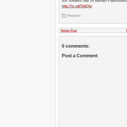
IDF soldiers nab 14 wanted Palestinia
http://is.gd/SrbQio
Posted in:
Newer Post
0 comments:
Post a Comment