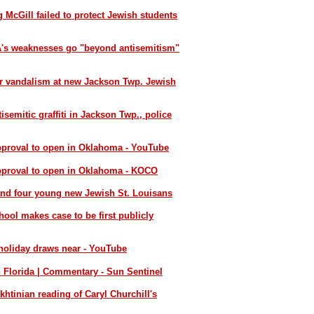
 McGill failed to protect Jewish students
SA's weaknesses go "beyond antisemitism"
er vandalism at new Jackson Twp. Jewish
semitic graffiti in Jackson Twp., police
pproval to open in Oklahoma - YouTube
approval to open in Oklahoma - KOCO
and four young new Jewish St. Louisans
ol makes case to be first publicly
 holiday draws near - YouTube
n Florida | Commentary - Sun Sentinel
khtinian reading of Caryl Churchill's