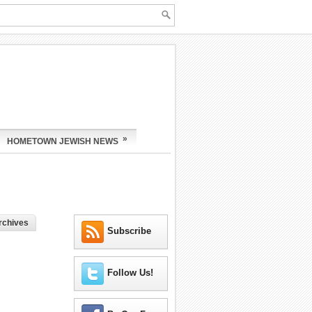
»
HOMETOWN JEWISH NEWS
rchives
Subscribe
Follow Us!