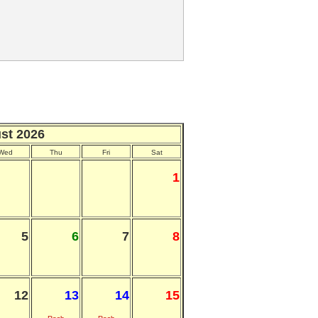
st 2026
Wed
Thu
Fri
Sat
1
5
6
7
8
12
13
14
15