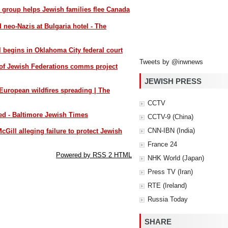
s group helps Jewish families flee Canada
d neo-Nazis at Bulgaria hotel - The
l begins in Oklahoma City federal court
Tweets by @inwnews
of Jewish Federations comms project
JEWISH PRESS
 European wildfires spreading | The
CCTV
yed - Baltimore Jewish Times
CCTV-9 (China)
CNN-IBN (India)
cGill alleging failure to protect Jewish
France 24
Powered by RSS 2 HTML
NHK World (Japan)
Press TV (Iran)
RTE (Ireland)
Russia Today
SHARE