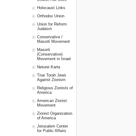
Holocaust Links
Orthodox Union
Union for Reform
Judaism
Conservative /
Masorti Movement
Masorti
(Conservative)
Movement in Israel
Neturei Karta
True Torah Jews
Against Zionism
Religious Zionists of
America
American Zionist
Movement
Zionist Organization
of America
Jerusalem Center
for Public Affairs