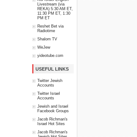
Livestream (via
REKA) 5:30 AM ET,
11:30 PM ET, 1:30
PM ET
Reshet Bet via
Radiotime
Shalom TV
WeJew
yideotube.com
USEFUL LINKS
Twitter Jewish
Accounts
Twitter Israel
Accounts
Jewish and Israel
Facebook Groups
Jacob Richman's
Israel Hot Sites
Jacob Richman's
Jewish Hot Sites