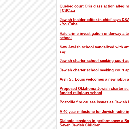
Quebec court OKs class action alleging
| CBC.ca
Jewish Insider editor-in-chief says D
- YouTube
Hate crime investigation underway aft
school
New Jewish school vandalized with anti
say
Jewish charter school seeking court a
Jewish charter school seeking court 
Aish St. Louis welcomes a new rabbi 
Proposed Oklahoma Jewish charter scho
funded religious school
Postville fire causes issues as Jewish
A 40-year milestone for Jewish radio i
Dialogic tensions in performance: a Ba
Seven Jewish Children