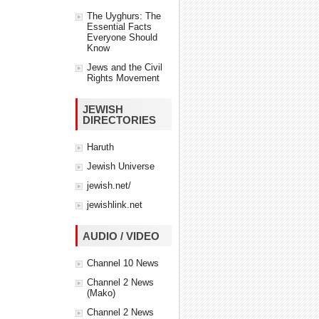
The Uyghurs: The
Essential Facts
Everyone Should
Know
Jews and the Civil
Rights Movement
JEWISH
DIRECTORIES
Haruth
Jewish Universe
jewish.net/
jewishlink.net
AUDIO / VIDEO
Channel 10 News
Channel 2 News
(Mako)
Channel 2 News