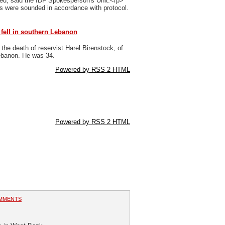
ted, said the IDF Spokesperson's Unit.</p>
ns were sounded in accordance with protocol.
 fell in southern Lebanon
he death of reservist Harel Birenstock, of
Lebanon. He was 34.
Powered by RSS 2 HTML
Powered by RSS 2 HTML
MMENTS