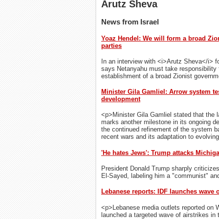
Arutz Sheva
News from Israel
Yoaz Hendel: We will form a broad Zio
parties
In an interview with <i>Arutz Sheva</i> f
says Netanyahu must take responsibility fo
establishment of a broad Zionist governm
Minister Gila Gamliel: Arrow system te
development
<p>Minister Gila Gamliel stated that the 
marks another milestone in its ongoing d
the continued refinement of the system b
recent wars and its adaptation to evolvin
'He hates Jews': Trump attacks Michig
President Donald Trump sharply criticize
El-Sayed, labeling him a "communist" and a
Lebanese reports: IDF launches wave o
<p>Lebanese media outlets reported on We
launched a targeted wave of airstrikes in t