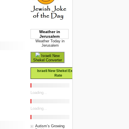
Weather in
Jerusalem
Weather Today in
Jerusalem
Israeli New
Shekel Converter
Israeli New Shekel Exchange
Rate
Loading...
Loading...
Autism’s Growing