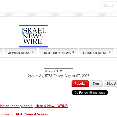
»
»
»
JEWISH NEWS
ORTHODOX NEWS
CHABAD NEWS
24th of Av, 5786
Friday, August 07, 2026
Popular
Tags
Blog A
th an identity crisis | Here & Now - WBUR
ollowing APA Council Vote on