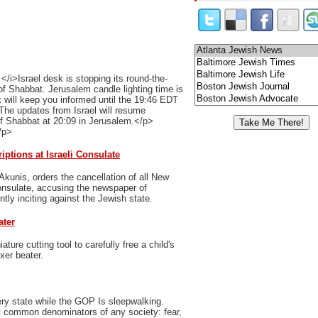
/i>Israel desk is stopping its round-the-
of Shabbat. Jerusalem candle lighting time is
 will keep you informed until the 19:46 EDT
The updates from Israel will resume
of Shabbat at 20:09 in Jerusalem.</p>
/p>
ptions at Israeli Consulate
Akunis, orders the cancellation of all New
Consulate, accusing the newspaper of
ently inciting against the Jewish state.
ater
ure cutting tool to carefully free a child's
xer beater.
ry state while the GOP Is sleepwalking.
t common denominators of any society: fear,