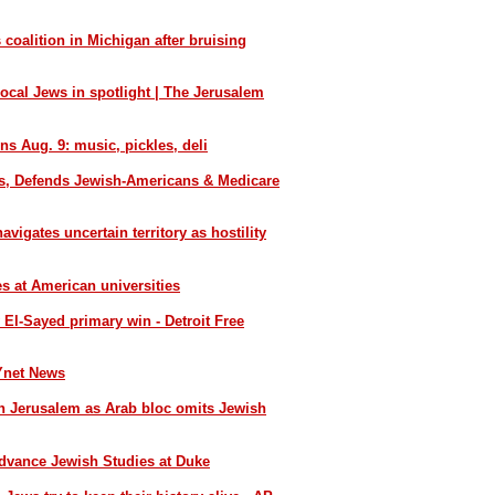
 coalition in Michigan after bruising
local Jews in spotlight | The Jerusalem
ns Aug. 9: music, pickles, deli
s, Defends Jewish-Americans & Medicare
igates uncertain territory as hostility
es at American universities
l-Sayed primary win - Detroit Free
Ynet News
 Jerusalem as Arab bloc omits Jewish
Advance Jewish Studies at Duke