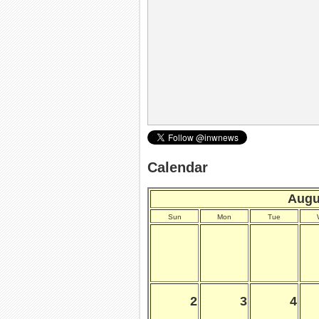
Calendar
Augu
Sun
Mon
Tue
2
3
4