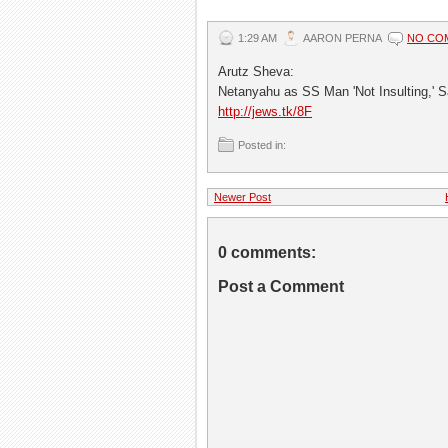
1:29 AM
AARON PERNA
NO CO
Arutz Sheva:
Netanyahu as SS Man 'Not Insulting,' 
http://jews.tk/8F
Posted in:
Newer Post
0 comments:
Post a Comment