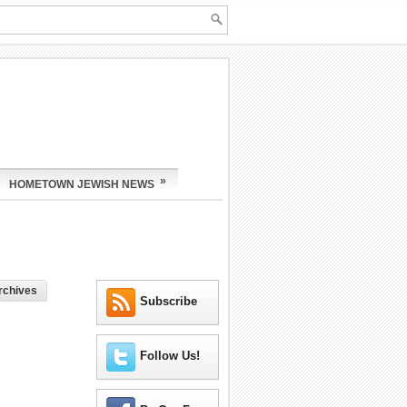
»
HOMETOWN JEWISH NEWS
rchives
Subscribe
Follow Us!