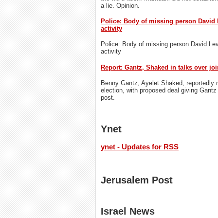
a lie. Opinion.
Police: Body of missing person David 
activity
Police: Body of missing person David Lev
activity
Report: Gantz, Shaked in talks over joi
Benny Gantz, Ayelet Shaked, reportedly ne
election, with proposed deal giving Gantz
post.
Ynet
ynet - Updates for RSS
Jerusalem Post
Israel News