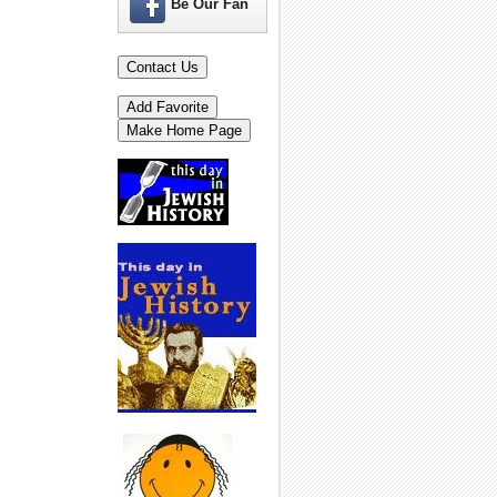
Be Our Fan