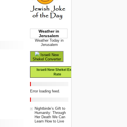
Weather in
Jerusalem
Weather Today in
Jerusalem
Israeli New
Shekel Converter
Israeli New Shekel Exchange
Rate
Error loading feed.
Nightbirde’s Gift to
Humanity: Through
Her Death We Can
Learn How to Live