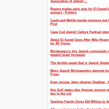
Association of Jewish ...
Rogers makes early play for El-Sayed's
primary - Politico
Ceuta and Melilla border tensions put 
Post
Cape Cod Jewish Culture Festival retur
Abdul El-Sayed Goes After Mike Roger
for All Vision
Montenegro's tiny Jewish community nav
toward Israel increases
The terrible waste that is Jewish Studi
Many Jewish Michiganders alarmed by E
Press
Even secular Jews observe Shabbat - 
Key Gulf states skip Amman summit on
ties to the city
Sperling Family Gives $10 Million to 