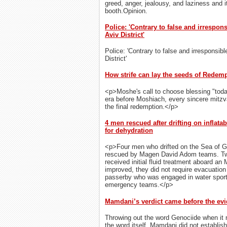
greed, anger, jealousy, and laziness and it
booth.Opinion.
Police: 'Contrary to false and irrespon
Aviv District'
Police: 'Contrary to false and irresponsibl
District'
How strife can lay the seeds of Redem
<p>Moshe's call to choose blessing "toda
era before Moshiach, every sincere mitz
the final redemption.</p>
4 men rescued after drifting on inflatab
for dehydration
<p>Four men who drifted on the Sea of Gal
rescued by Magen David Adom teams. Two
received initial fluid treatment aboard an 
improved, they did not require evacuatio
passerby who was engaged in water sports
emergency teams.</p>
Mamdani’s verdict came before the ev
Throwing out the word Genociide when it n
the word itself. Mamdani did not establis