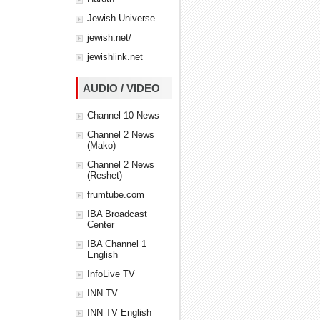
Jewish Universe
jewish.net/
jewishlink.net
AUDIO / VIDEO
Channel 10 News
Channel 2 News
(Mako)
Channel 2 News
(Reshet)
frumtube.com
IBA Broadcast
Center
IBA Channel 1
English
InfoLive TV
INN TV
INN TV English