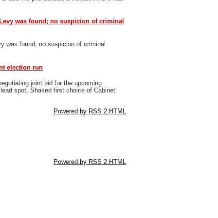
Levy was found; no suspicion of criminal
y was found; no suspicion of criminal
nt election run
gotiating joint bid for the upcoming
 lead spot, Shaked first choice of Cabinet
Powered by RSS 2 HTML
Powered by RSS 2 HTML