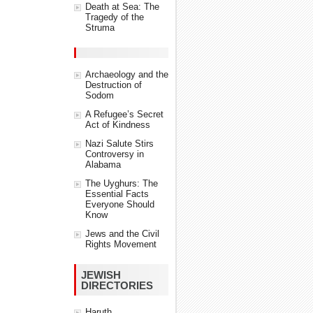
Death at Sea: The
Tragedy of the
Struma
Archaeology and the
Destruction of
Sodom
A Refugee’s Secret
Act of Kindness
Nazi Salute Stirs
Controversy in
Alabama
The Uyghurs: The
Essential Facts
Everyone Should
Know
Jews and the Civil
Rights Movement
JEWISH
DIRECTORIES
Haruth