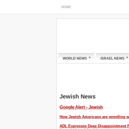
HOME
»
»
WORLD NEWS
ISRAEL NEWS
Jewish News
Google Alert - Jewish
How Jewish Americans are wrestling wi
ADL Expresses Deep Disappointment F