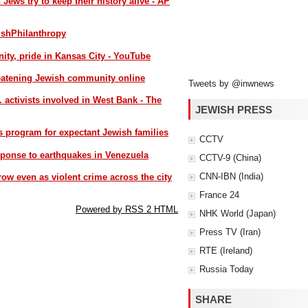
n Jews try to keep their history alive - AP
ishPhilanthropy
y, pride in Kansas City - YouTube
reatening Jewish community online
Tweets by @inwnews
S. activists involved in West Bank - The
JEWISH PRESS
s program for expectant Jewish families
CCTV
sponse to earthquakes in Venezuela
CCTV-9 (China)
CNN-IBN (India)
ow even as violent crime across the city
France 24
Powered by RSS 2 HTML
NHK World (Japan)
Press TV (Iran)
RTE (Ireland)
Russia Today
SHARE