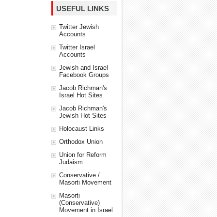
USEFUL LINKS
Twitter Jewish
Accounts
Twitter Israel
Accounts
Jewish and Israel
Facebook Groups
Jacob Richman's
Israel Hot Sites
Jacob Richman's
Jewish Hot Sites
Holocaust Links
Orthodox Union
Union for Reform
Judaism
Conservative /
Masorti Movement
Masorti
(Conservative)
Movement in Israel