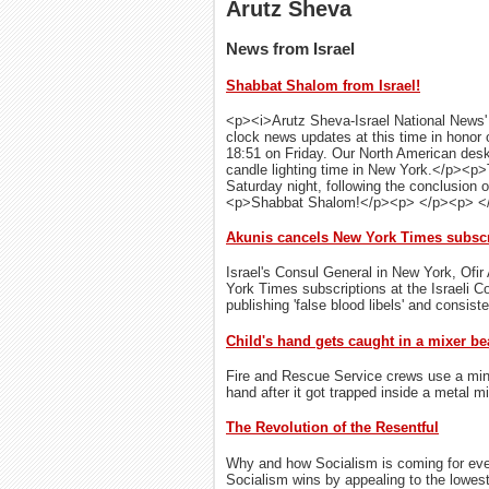
Arutz Sheva
News from Israel
Shabbat Shalom from Israel!
<p><i>Arutz Sheva-Israel National News' <
clock news updates at this time in honor 
18:51 on Friday. Our North American desk
candle lighting time in New York.</p><p>
Saturday night, following the conclusion 
<p>Shabbat Shalom!</p><p> </p><p> <
Akunis cancels New York Times subscri
Israel's Consul General in New York, Ofir 
York Times subscriptions at the Israeli 
publishing 'false blood libels' and consist
Child's hand gets caught in a mixer be
Fire and Rescue Service crews use a miniat
hand after it got trapped inside a metal mi
The Revolution of the Resentful
Why and how Socialism is coming for eve
Socialism wins by appealing to the lowes