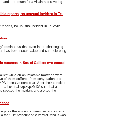
 hands the resentful a villain and a voting
sible reports, no unusual incident in Tel
e reports, no unusual incident in Tel Aviv
ption
y" reminds us that even in the challenging
vah has tremendous value and can help bring
le mattress in Sea of Galilee; two treated
ilee while on an inflatable mattress were
 of them suffered from dehydration and
MDA intensive care boat. After their condition
n to a hospital.</p><p>MDA said that a
 spotted the incident and alerted the
idence
egates the evidence trivializes and inverts
h a fact. He pronounced a verdict. And it was