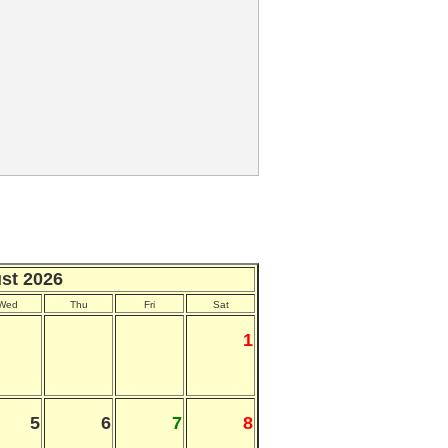
st 2026
Wed
Thu
Fri
Sat
1
5
6
7
8