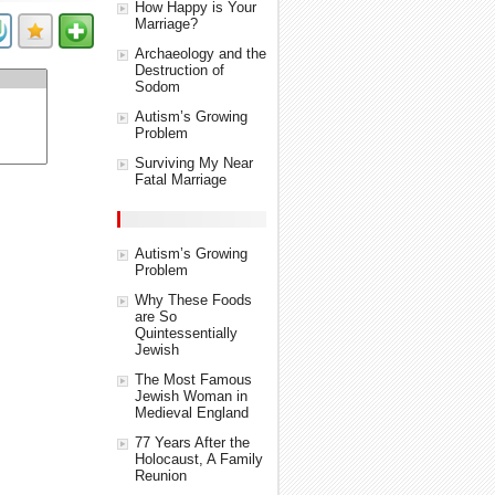
How Happy is Your
Marriage?
Archaeology and the
Destruction of
Sodom
Autism’s Growing
Problem
Surviving My Near
Fatal Marriage
Autism’s Growing
Problem
Why These Foods
are So
Quintessentially
Jewish
The Most Famous
Jewish Woman in
Medieval England
77 Years After the
Holocaust, A Family
Reunion