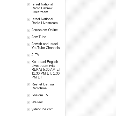
Israel National
Radio Hebrew
Livestream
Israel National
Radio Livestream
Jerusalem Online
Jew Tube
Jewish and Israel
YouTube Channels
JLTV
Kol Israel English
Livestream (via
REKA) 5:30 AM ET,
11:30 PM ET, 1:30
PM ET
Reshet Bet via
Radiotime
Shalom TV
WeJew
yideotube.com