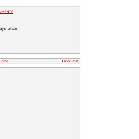
MMENTS
Says State
Home
Older Post