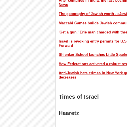
After centuries in India, the last Cochi
News
The geography of Jewish worth - eJew
Maccabi Games builds Jewish communit
'Get a gun.' Erie man charged with th
Israel is revoking entry permits for U.
Forward
Shlenker School launches Little Spark
How Federations activated a robust re
Anti-Jewish hate crimes in New York gr
decreases
Times of Israel
Haaretz