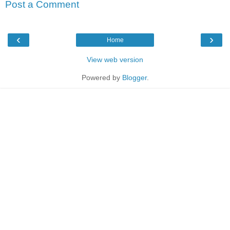
Post a Comment
‹
›
Home
View web version
Powered by
Blogger
.