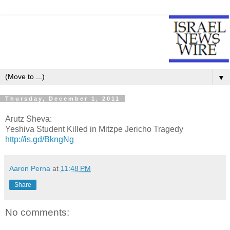
▼
Thursday, December 1, 2011
Arutz Sheva:
Yeshiva Student Killed in Mitzpe Jericho Tragedy
http://is.gd/BkngNg
Aaron Perna
at
11:48 PM
Share
No comments: