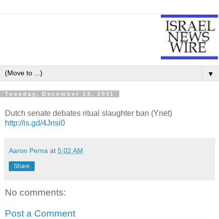
▼
Tuesday, December 13, 2011
Dutch senate debates ritual slaughter ban (Ynet)
http://is.gd/4Jnsi0
Aaron Perna
at
5:02 AM
Share
No comments:
Post a Comment