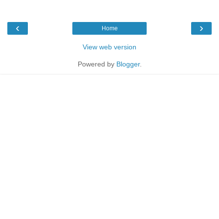
‹
›
Home
View web version
Powered by
Blogger
.