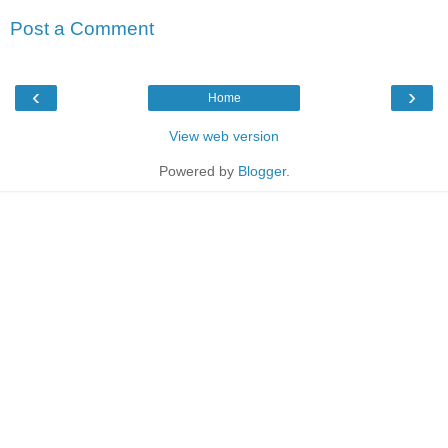
Post a Comment
‹
›
Home
View web version
Powered by
Blogger
.