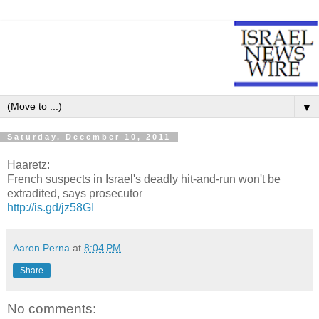
▼
Saturday, December 10, 2011
Haaretz:
French suspects in Israel's deadly hit-and-run won't be
extradited, says prosecutor
http://is.gd/jz58GI
Aaron Perna
at
8:04 PM
Share
No comments: