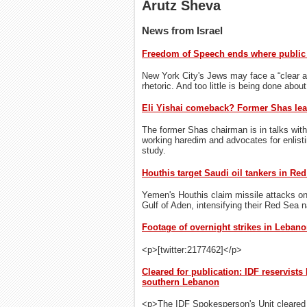
Arutz Sheva
News from Israel
Freedom of Speech ends where public 
New York City's Jews may face a “clear a
rhetoric. And too little is being done about
Eli Yishai comeback? Former Shas lea
The former Shas chairman is in talks with
working haredim and advocates for enlisti
study.
Houthis target Saudi oil tankers in Re
Yemen's Houthis claim missile attacks on 
Gulf of Aden, intensifying their Red Sea 
Footage of overnight strikes in Lebanon
<p>[twitter:2177462]</p>
Cleared for publication: IDF reservists
southern Lebanon
<p>The IDF Spokesperson's Unit cleared f