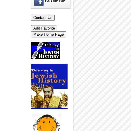
Be Our Fan