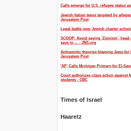
Calls emerge for U.S. refugee status a
Jewish Italian teens targeted by allege
Jerusalem Post
Legal battle over Jewish charter schoo
SCOOP: Avoid saying 'Zionism,' head 
says in ... - JNS.org
Antisemitic theories blaming Jews for
Jerusalem Post
'AP' Calls Michigan Primary for El-Sa
Court authorizes class action against M
students - CBC
Times of Israel
Haaretz