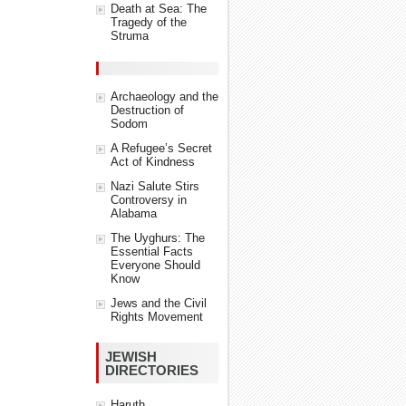
Death at Sea: The
Tragedy of the
Struma
Archaeology and the
Destruction of
Sodom
A Refugee’s Secret
Act of Kindness
Nazi Salute Stirs
Controversy in
Alabama
The Uyghurs: The
Essential Facts
Everyone Should
Know
Jews and the Civil
Rights Movement
JEWISH
DIRECTORIES
Haruth