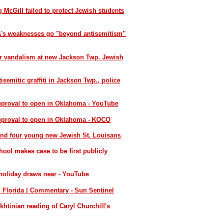
 McGill failed to protect Jewish students
SA's weaknesses go "beyond antisemitism"
er vandalism at new Jackson Twp. Jewish
semitic graffiti in Jackson Twp., police
pproval to open in Oklahoma - YouTube
approval to open in Oklahoma - KOCO
and four young new Jewish St. Louisans
ol makes case to be first publicly
 holiday draws near - YouTube
n Florida | Commentary - Sun Sentinel
khtinian reading of Caryl Churchill's