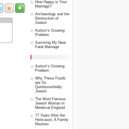
How Happy is Your
Marriage?
Archaeology and the
Destruction of
Sodom
Autism’s Growing
Problem
Surviving My Near
Fatal Marriage
Autism’s Growing
Problem
Why These Foods
are So
Quintessentially
Jewish
The Most Famous
Jewish Woman in
Medieval England
77 Years After the
Holocaust, A Family
Reunion