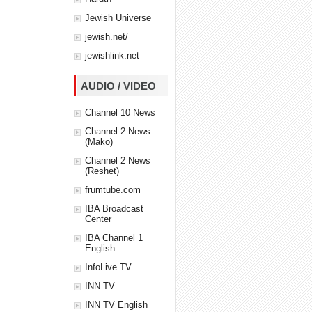
Jewish Universe
jewish.net/
jewishlink.net
AUDIO / VIDEO
Channel 10 News
Channel 2 News
(Mako)
Channel 2 News
(Reshet)
frumtube.com
IBA Broadcast
Center
IBA Channel 1
English
InfoLive TV
INN TV
INN TV English