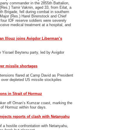
pany commander in the 2855th Battalion,
Res.) Tamir Vaknin, aged 33, from Eilat, a
th Brigade, fell during combat in southern
Major (Res.) Harel Birenstock and Chief
 four IDF reserve soldiers were severely
eceive medical treatment at a hospital, and
n Illouz joins Avigdor Liberman’s
 Yisrael Beytenu party, led by Avigdor
er missile shortages
tensions flared at Camp David as President
over depleted US missile stockpiles
ons in Strait of Hormuz
nker off Oman’s Kumzar coast, marking the
t of Hormuz within four days.
rejects reports of clash with Netanyahu
f a hostile confrontation with Netanyahu,