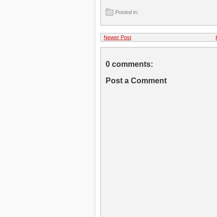
Posted in:
Newer Post
0 comments:
Post a Comment