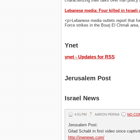
characterizing their talks over Iran policy
Lebanese media: Four killed in Israeli 
<p>Lebanese media outlets report that four
Force strikes in the Bourj El Chmali area,
Ynet
ynet - Updates for RSS
Jerusalem Post
Israel News
4:51 PM
AARON PERNA
NO CO
Jerusalem Post:
Gilad Schalit in first video since captiv
http://inwnews.com/