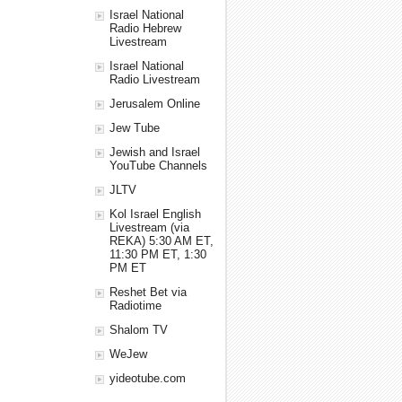
Israel National
Radio Hebrew
Livestream
Israel National
Radio Livestream
Jerusalem Online
Jew Tube
Jewish and Israel
YouTube Channels
JLTV
Kol Israel English
Livestream (via
REKA) 5:30 AM ET,
11:30 PM ET, 1:30
PM ET
Reshet Bet via
Radiotime
Shalom TV
WeJew
yideotube.com