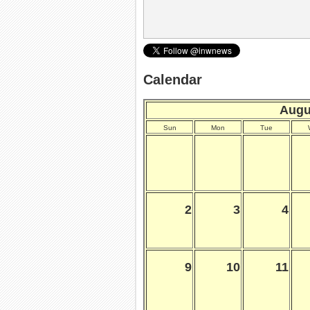
Calendar
Augu
Sun
Mon
Tue
2
3
4
9
10
11