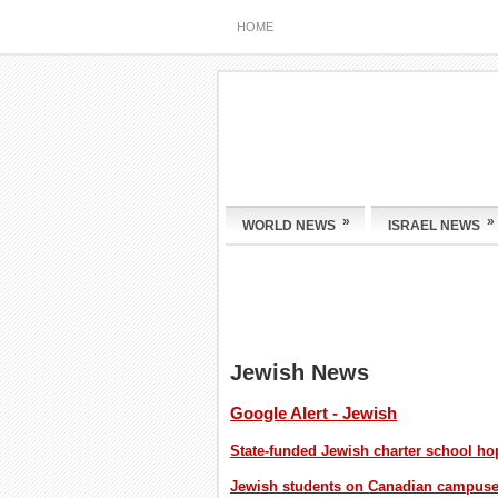
HOME
»
»
WORLD NEWS
ISRAEL NEWS
Jewish News
Google Alert - Jewish
State-funded Jewish charter school h
Jewish students on Canadian campuses