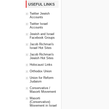
USEFUL LINKS
Twitter Jewish
Accounts
Twitter Israel
Accounts
Jewish and Israel
Facebook Groups
Jacob Richman's
Israel Hot Sites
Jacob Richman's
Jewish Hot Sites
Holocaust Links
Orthodox Union
Union for Reform
Judaism
Conservative /
Masorti Movement
Masorti
(Conservative)
Movement in Israel