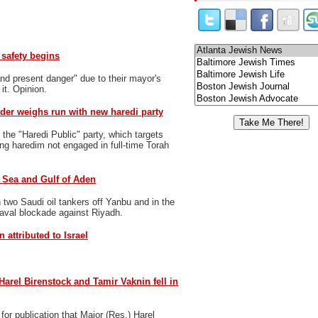
safety begins
nd present danger" due to their mayor's
 it. Opinion.
der weighs run with new haredi party
 the "Haredi Public" party, which targets
ng haredim not engaged in full-time Torah
d Sea and Gulf of Aden
two Saudi oil tankers off Yanbu and in the
naval blockade against Riyadh.
 attributed to Israel
 Harel Birenstock and Tamir Vaknin fell in
or publication that Major (Res.) Harel