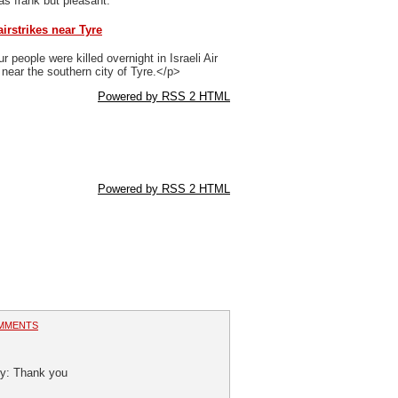
 as frank but pleasant.
airstrikes near Tyre
 people were killed overnight in Israeli Air
 near the southern city of Tyre.</p>
Powered by RSS 2 HTML
Powered by RSS 2 HTML
MMENTS
ity: Thank you