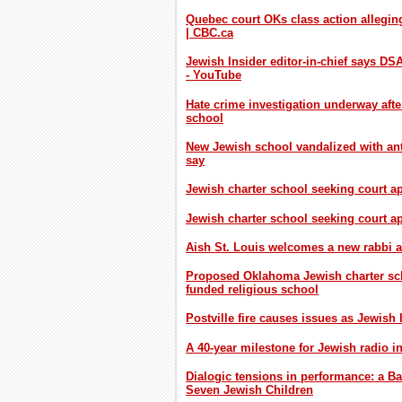
Quebec court OKs class action alleging
| CBC.ca
Jewish Insider editor-in-chief says D
- YouTube
Hate crime investigation underway aft
school
New Jewish school vandalized with anti
say
Jewish charter school seeking court a
Jewish charter school seeking court 
Aish St. Louis welcomes a new rabbi 
Proposed Oklahoma Jewish charter scho
funded religious school
Postville fire causes issues as Jewish
A 40-year milestone for Jewish radio i
Dialogic tensions in performance: a Ba
Seven Jewish Children