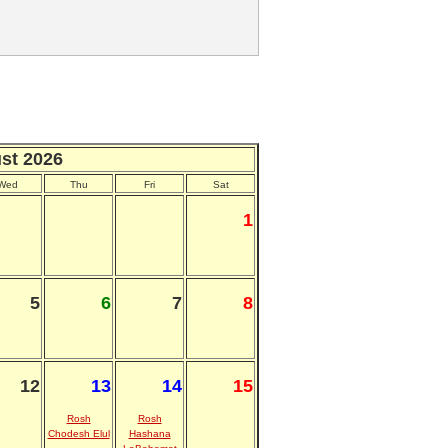
st 2026
Wed
Thu
Fri
Sat
1
5
6
7
8
12
13
14
15
Rosh
Rosh
Chodesh Elul
Hashana