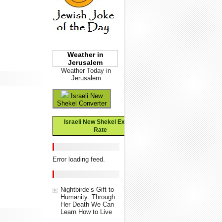
Weather in
Jerusalem
Weather Today in
Jerusalem
Israeli New
Shekel Converter
Israeli New Shekel Exchange
Rate
Error loading feed.
Nightbirde’s Gift to
Humanity: Through
Her Death We Can
Learn How to Live