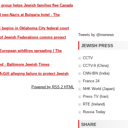
s group helps Jewish families flee Canada
d neo-Nazis at Bulgaria hotel - The
l begins in Oklahoma City federal court
Tweets by @inwnews
of Jewish Federations comms project
JEWISH PRESS
 European wildfires spreading | The
CCTV
yed - Baltimore Jewish Times
CCTV-9 (China)
CNN-IBN (India)
cGill alleging failure to protect Jewish
France 24
Powered by RSS 2 HTML
NHK World (Japan)
Press TV (Iran)
RTE (Ireland)
Russia Today
SHARE