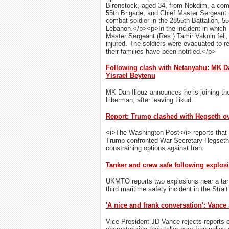
Birenstock, aged 34, from Nokdim, a com
55th Brigade, and Chief Master Sergeant (
combat soldier in the 2855th Battalion, 55
Lebanon.</p><p>​In the incident in which 
Master Sergeant (Res.) Tamir Vaknin fell,
injured. The soldiers were evacuated to r
their families have been notified.</p>
Following clash with Netanyahu: MK Da
Yisrael Beytenu
MK Dan Illouz announces he is joining the
Liberman, after leaving Likud.
Report: Trump clashed with Hegseth ov
<i>The Washington Post</i> reports that 
Trump confronted War Secretary Hegseth 
constraining options against Iran.
Tanker and crew safe following explosi
UKMTO reports two explosions near a ta
third maritime safety incident in the Strai
'A nice and frank conversation': Vance 
Vice President JD Vance rejects reports o