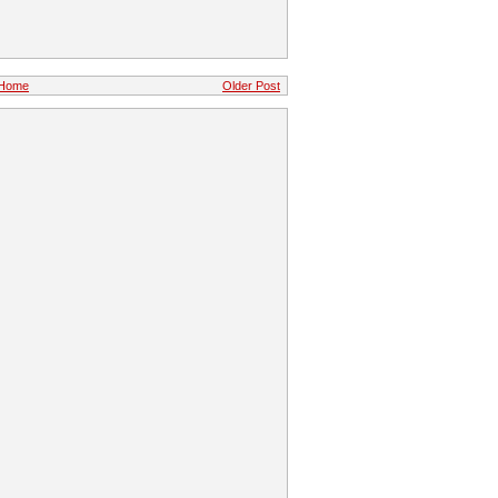
Home
Older Post