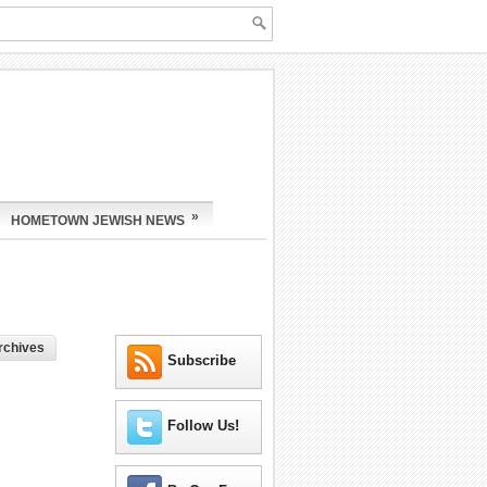
»
HOMETOWN JEWISH NEWS
rchives
Subscribe
Follow Us!