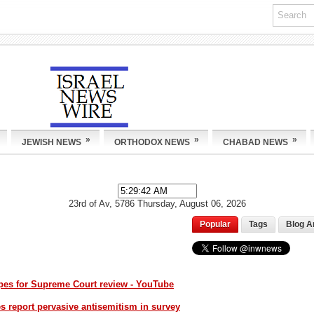
»
»
»
JEWISH NEWS
ORTHODOX NEWS
CHABAD NEWS
23rd of Av, 5786
Thursday, August 06, 2026
Popular
Tags
Blog A
opes for Supreme Court review - YouTube
 report pervasive antisemitism in survey