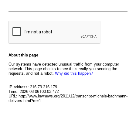
About this page
Our systems have detected unusual traffic from your computer
network. This page checks to see if it's really you sending the
requests, and not a robot.
Why did this happen?
IP address: 216.73.216.179
Time: 2026-08-06T00:03:47Z
URL: http://www.inwnews.org/2011/12/transcript-michele-bachmann-
delivers.html?m=1