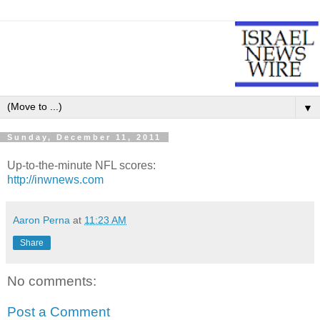
▼
Sunday, December 11, 2011
Up-to-the-minute NFL scores:
http://inwnews.com
Aaron Perna
at
11:23 AM
Share
No comments:
Post a Comment