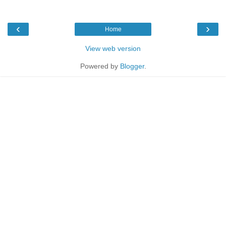
‹
›
Home
View web version
Powered by
Blogger
.