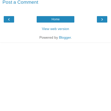
Post a Comment
‹
›
Home
View web version
Powered by
Blogger
.