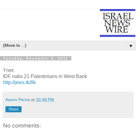
▼
Tuesday, December 6, 2011
Ynet:
IDF nabs 21 Palestinians in West Bank
http://jews.tk/8k
Aaron Perna
at
10:48 PM
Share
No comments: