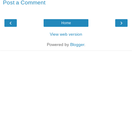
Post a Comment
‹
›
Home
View web version
Powered by
Blogger
.