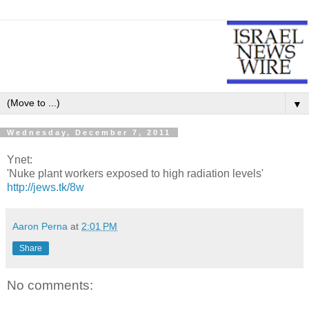
▼
Wednesday, December 7, 2011
Ynet:
'Nuke plant workers exposed to high radiation levels'
http://jews.tk/8w
Aaron Perna
at
2:01 PM
Share
No comments: