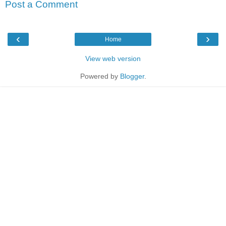
Post a Comment
‹
›
Home
View web version
Powered by
Blogger
.