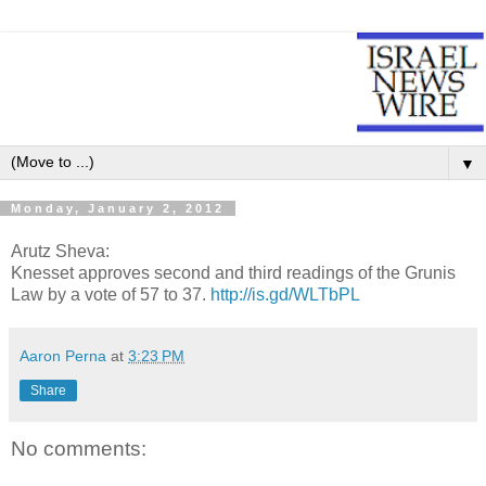
▼
Monday, January 2, 2012
Arutz Sheva:
Knesset approves second and third readings of the Grunis
Law by a vote of 57 to 37.
http://is.gd/WLTbPL
Aaron Perna
at
3:23 PM
Share
No comments: