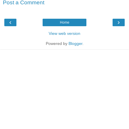
Post a Comment
‹
›
Home
View web version
Powered by
Blogger
.