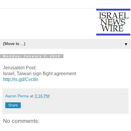
▼
Monday, January 2, 2012
Jerusalem Post:
Israel, Taiwan sign flight agreement
http://is.gd/CvctIn
Aaron Perna
at
3:16 PM
Share
No comments: